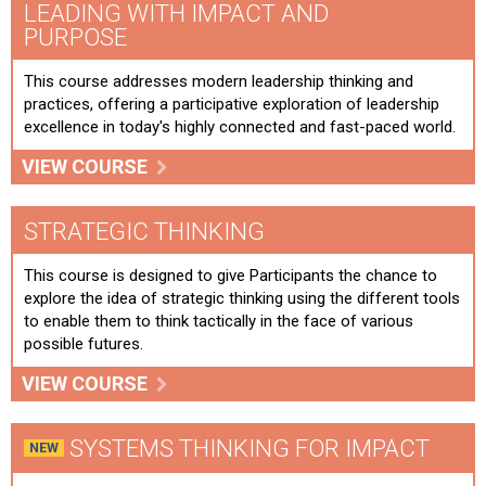
LEADING WITH IMPACT AND
PURPOSE
This course addresses modern leadership thinking and
practices, offering a participative exploration of leadership
excellence in today's highly connected and fast-paced world.
VIEW COURSE
STRATEGIC THINKING
This course is designed to give Participants the chance to
explore the idea of strategic thinking using the different tools
to enable them to think tactically in the face of various
possible futures.
VIEW COURSE
SYSTEMS THINKING FOR IMPACT