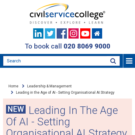
To book call
020 8069 9000
Home
Leadership & Management
Leading in the Age of AI - Setting Organisational AI Strategy
Leading In The Age
NEW
Of AI - Setting
Organisational AI Strategy