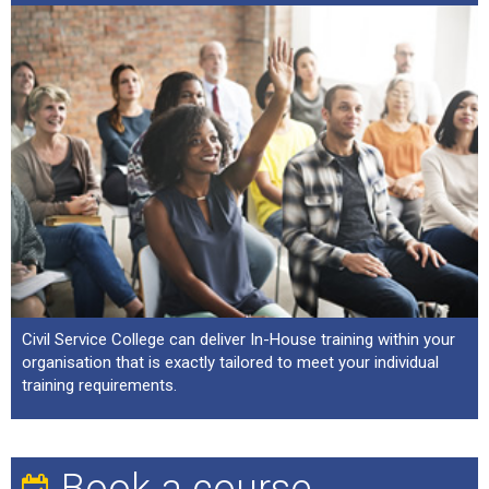
Civil Service College can deliver In-House training within your
organisation that is exactly tailored to meet your individual
training requirements.