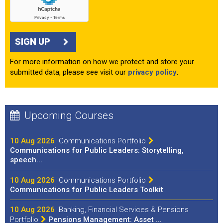
SIGN UP
For more information on how we protect and store your
submitted data, please see visit our
privacy policy
.
Upcoming Courses
10 Aug 2026
Communications Portfolio
Communications for Public Leaders: Storytelling,
speech...
10 Aug 2026
Communications Portfolio
Communications for Public Leaders Toolkit
10 Aug 2026
Banking, Financial Services & Pensions
Portfolio
Pensions Management: Asset ...