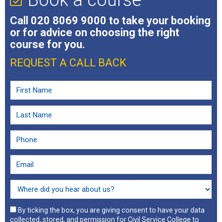
Book a course
Call
020 8069 9000
to take your booking
or for advice on choosing the right
course for you.
REQUEST A CALL BACK
By ticking the box, you are giving consent to have your data
collected, stored, and permission for Civil Service College to