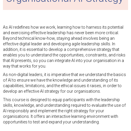
As AI redefines how we work, learning how to harness its potential
and exercising effective leadership has never been more critical.
Beyond technical know-how, staying ahead involves being an
effective digital leader and developing agile leadership skills. In
addition, it is essential to develop a comprehensive strategy that
enables you to understand the opportunities, constraints, and risks
that AI presents, so you can integrate AI into your organisation in a
way that works for you.
As non-digital leaders, it is imperative that we understand the basics
of AI to ensure we have the knowledge and understanding of its
capabilities, limitations, and the ethical issues it raises, in order to
develop an effective AI strategy for our organisations.
This course is designed to equip participants with the leadership
skills, knowledge, and understanding required to evaluate the use of
AI responsibly and implement the right strategy for your
organisations. It offers an interactive learning environment with
opportunities to test and expand your understanding.