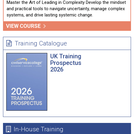
Master the Art of Leading in Complexity Develop the mindset
and practical tools to navigate uncertainty, manage complex
systems, and drive lasting systemic change.
VIEW COURSE
Training Catalogue
UK Training
Prospectus
2026
In-House Training