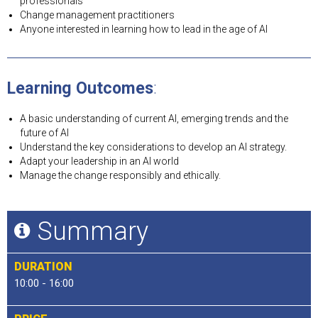
professionals
Change management practitioners
Anyone interested in learning how to lead in the age of AI
Learning Outcomes
:
A basic understanding of current AI, emerging trends and the
future of AI
Understand the key considerations to develop an AI strategy.
Adapt your leadership in an AI world
Manage the change responsibly and ethically.
Summary
DURATION
10:00 - 16:00