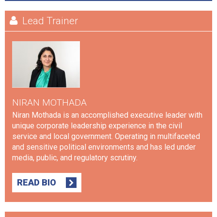
Lead Trainer
NIRAN MOTHADA
Niran Mothada is an accomplished executive leader with
unique corporate leadership experience in the civil
service and local government. Operating in multifaceted
and sensitive political environments and has led under
media, public, and regulatory scrutiny.
READ BIO