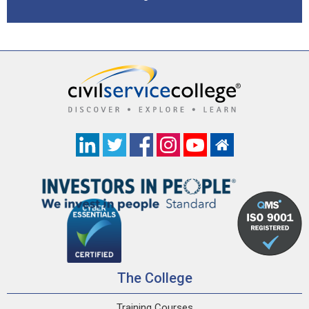
The College
Training Courses