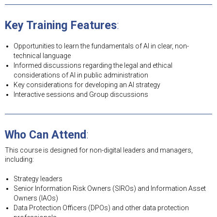
Key Training Features
:
Opportunities to learn the fundamentals of AI in clear, non-
technical language
Informed discussions regarding the legal and ethical
considerations of AI in public administration
Key considerations for developing an AI strategy
Interactive sessions and Group discussions
Who Can Attend
:
This course is designed for non-digital leaders and managers,
including:
Strategy leaders
Senior Information Risk Owners (SIROs) and Information Asset
Owners (IAOs)
Data Protection Officers (DPOs) and other data protection