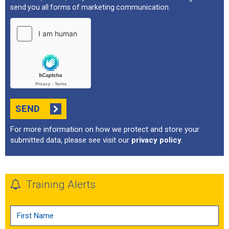
send you all forms of marketing communication.
SEND
For more information on how we protect and store your
submitted data, please see visit our
privacy policy
.
Training Alerts