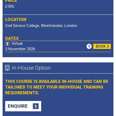
PRICE
£595
LOCATION
Civil Service College, Westminster, London
DATES
Virtual
8
BOOK
5 November 2026
In-House Option
THIS COURSE IS AVAILABLE IN-HOUSE AND CAN BE
TAILORED TO MEET YOUR INDIVIDUAL TRAINING
REQUIREMENTS.
ENQUIRE