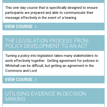
This one-day course that is specifically designed to ensure
participants are prepared and able to communicate their
message effectively in the event of a hearing.
VIEW COURSE
THE LEGISLATION PROCESS: FROM
POLICY DEVELOPMENT TO AN ACT
Turning a policy into legislation takes many stakeholders to
work effectively together. Getting agreement for policies in
Whitehall can be difficult, but getting an agreement in the
Commons and Lord
VIEW COURSE
UTILISING EVIDENCE IN DECISION
MAKING