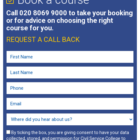
Call
020 8069 9000
to take your booking
or for advice on choosing the right
course for you.
REQUEST A CALL BACK
By ticking the box, you are giving consent to have your data
collected, stored, and permission for Civil Service College to