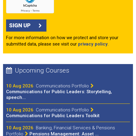
SIGN UP
For more information on how we protect and store your
submitted data, please see visit our
privacy policy
.
Upcoming Courses
10 Aug 2026
Communications Portfolio
Communications for Public Leaders: Storytelling,
speech...
10 Aug 2026
Communications Portfolio
Communications for Public Leaders Toolkit
10 Aug 2026
Banking, Financial Services & Pensions
Portfolio
Pensions Management: Asset ...