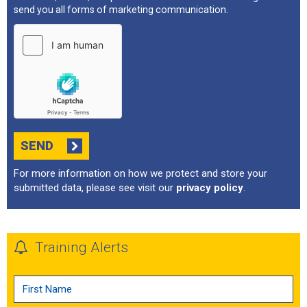
send you all forms of marketing communication.
SEND
For more information on how we protect and store your
submitted data, please see visit our
privacy policy
.
Training Alerts