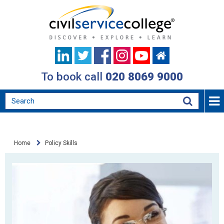
To book call
020 8069 9000
Home
Policy Skills