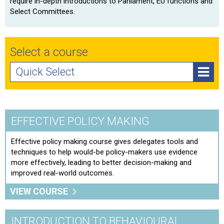
require in-depth introductions to Parliament, EU functions and
Select Committees.
Select a course
Quick Select
Effective Policy Making
Introduction to Behavioural Economics
EFFECTIVE POLICY MAKING
Policy Implementation: Delivering results
Effective policy making course gives delegates tools and
techniques to help would-be policy-makers use evidence
Preparing to Give Evidence at Select Committees
more effectively, leading to better decision-making and
Training
improved real-world outcomes.
The Legislation Process: From policy development to
VIEW COURSE
an act
INTRODUCTION TO BEHAVIOURAL
Utilising Evidence In Decision Making