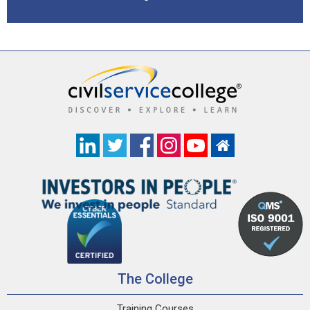
The College
Training Courses