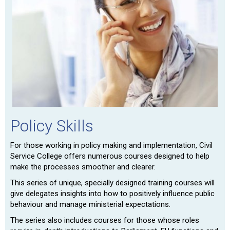
Policy Skills
For those working in policy making and implementation, Civil
Service College offers numerous courses designed to help
make the processes smoother and clearer.
This series of unique, specially designed training courses will
give delegates insights into how to positively influence public
behaviour and manage ministerial expectations.
The series also includes courses for those whose roles