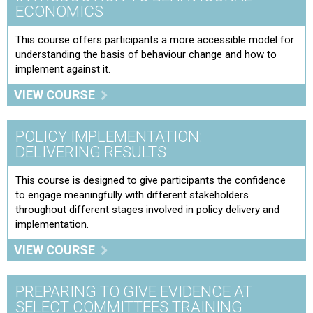
ECONOMICS
This course offers participants a more accessible model for
understanding the basis of behaviour change and how to
implement against it.
VIEW COURSE
POLICY IMPLEMENTATION:
DELIVERING RESULTS
This course is designed to give participants the confidence
to engage meaningfully with different stakeholders
throughout different stages involved in policy delivery and
implementation.
VIEW COURSE
PREPARING TO GIVE EVIDENCE AT
SELECT COMMITTEES TRAINING