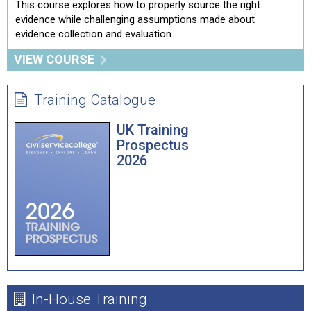
This course explores how to properly source the right
evidence while challenging assumptions made about
evidence collection and evaluation.
VIEW COURSE
Training Catalogue
UK Training
Prospectus
2026
In-House Training