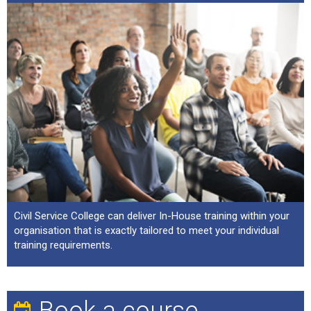
Civil Service College can deliver In-House training within your
organisation that is exactly tailored to meet your individual
training requirements.
Book a course