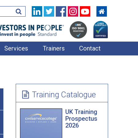
Services
Trainers
Contact
In-House Training
Learning Resources
360 Feedback
Training Catalogue
Applied Improvisation
UK Training
Bespoke Team Away Days
Prospectus
2026
Coaching