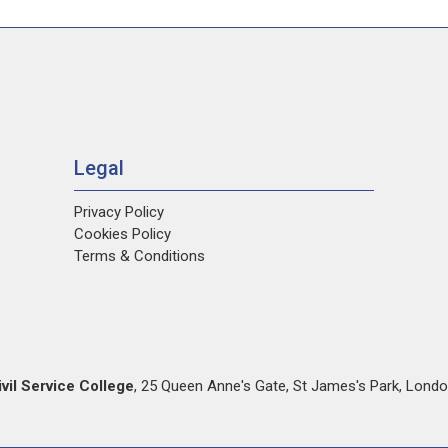
Legal
Privacy Policy
Cookies Policy
Terms & Conditions
ivil Service College
,
25 Queen Anne's Gate
,
St James's Park
,
Londo