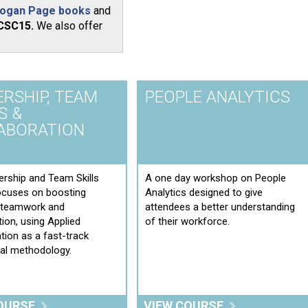
ogan Page books
and
CSC15.
We also offer
ERSHIP, TEAM
PEOPLE ANALYTICS
S &
ABORATION
rship and Team Skills
A one day workshop on People
ocuses on boosting
Analytics designed to give
e teamwork and
attendees a better understanding
tion, using Applied
of their workforce.
tion as a fast-track
ial methodology.
OURSE
VIEW COURSE