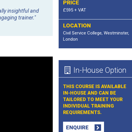
PRICE
£595 + VAT
lly insightful and
gaging trainer."
LOCATION
Civil Service College, Westminster,
London
In-House Option
THIS COURSE IS AVAILABLE
IN-HOUSE AND CAN BE
TAILORED TO MEET YOUR
INDIVIDUAL TRAINING
REQUIREMENTS.
ENQUIRE