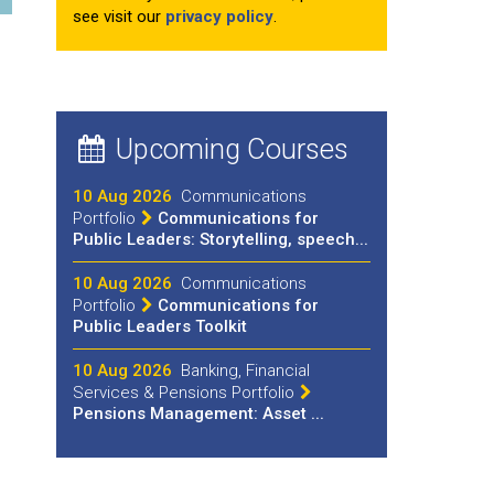
see visit our
privacy policy
.
Upcoming Courses
10 Aug 2026
Communications
Portfolio
Communications for
Public Leaders: Storytelling, speech...
10 Aug 2026
Communications
Portfolio
Communications for
Public Leaders Toolkit
10 Aug 2026
Banking, Financial
Services & Pensions Portfolio
Pensions Management: Asset ...