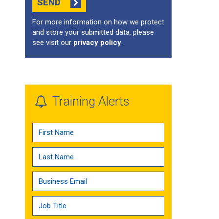
SEND
For more information on how we protect
and store your submitted data, please
see visit our
privacy policy
.
Training Alerts