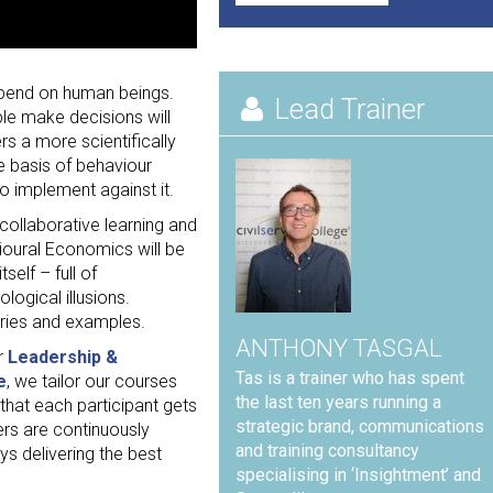
depend on human beings.
Lead Trainer
le make decisions will
s a more scientifically
e basis of behaviour
o implement against it.
 collaborative learning and
ioural Economics will be
self – full of
ogical illusions.
ories and examples.
ANTHONY TASGAL
r
Leadership &
Tas is a trainer who has spent
e
, we tailor our courses
the last ten years running a
 that each participant gets
strategic brand, communications
ers are continuously
and training consultancy
s delivering the best
specialising in ‘Insightment’ and