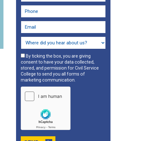
By ticking the box, you are giving
consent to have your data collected,
stored, and permission for Civil Service
College to send you all forms of
marketing communication.