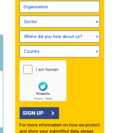
SIGN UP
For more information on how we protect
and store your submitted data, please