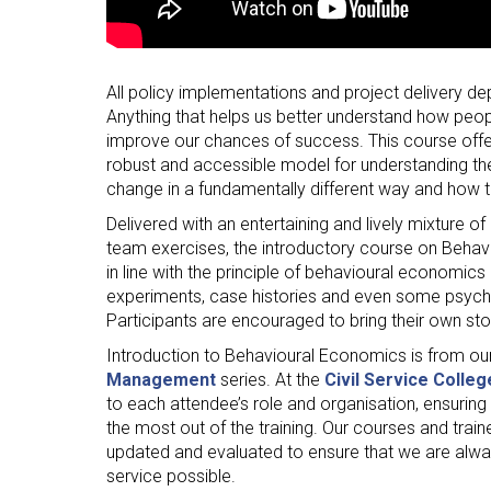
All policy implementations and project delivery 
Anything that helps us better understand how peop
improve our chances of success. This course offer
robust and accessible model for understanding th
change in a fundamentally different way and how t
Delivered with an entertaining and lively mixture of
team exercises, the introductory course on Behav
in line with the principle of behavioural economics it
experiments, case histories and even some psychol
Participants are encouraged to bring their own st
Introduction to Behavioural Economics is from ou
Management
series. At the
Civil Service Colleg
to each attendee’s role and organisation, ensuring
the most out of the training. Our courses and train
updated and evaluated to ensure that we are alway
service possible.