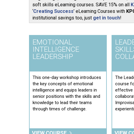
soft skills eLearning courses. SAVE 15% on all
K
‘
Creating Success
’ eLearning Courses with
KP
institutional savings too, just
get in touch
!
EMOTIONAL
LEAD
INTELLIGENCE
SKILL
LEADERSHIP
COLL
This one-day workshop introduces
The Leade
the key concepts of emotional
course f
intelligence and equips leaders in
effectiv
senior positions with the skills and
collabora
knowledge to lead their teams
Improvisa
through times of challenge.
experient
VIEW COURSE
VIEW C