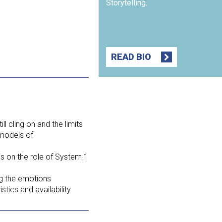
Storytelling.
READ BIO
ll cling on and the limits
 models of
s on the role of System 1
g the emotions
tics and availability