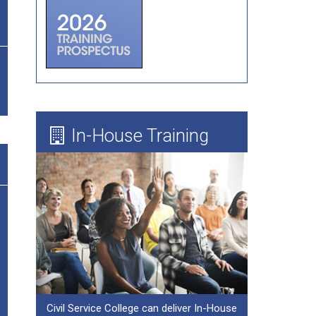
Forum Theatre
Board Evaluations
Mentoring
Learning Needs Assessment Guide
In-House Training
Civil Service College can deliver In-House