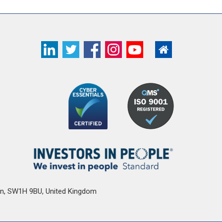
n
,
SW1H 9BU
,
United Kingdom