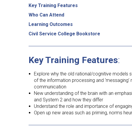
Key Training Features
Who Can Attend
Learning Outcomes
Civil Service College Bookstore
Key Training Features
:
Explore why the old rational/cognitive models sti
of the information processing and ‘messaging’
communication
New understanding of the brain with an emphasi
and System 2 and how they differ
Understand the role and importance of engagin
Open up new areas such as priming, norms heuris