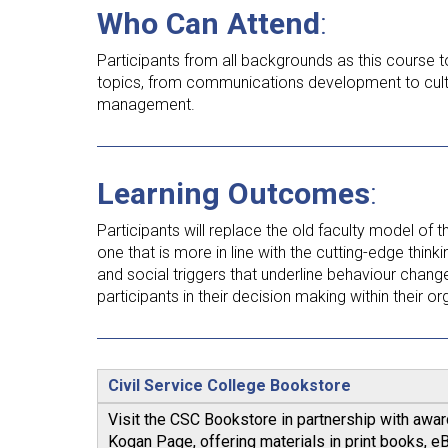
Who Can Attend
:
Participants from all backgrounds as this course 
topics, from communications development to cul
management.
Learning Outcomes
:
Participants will replace the old faculty model of 
one that is more in line with the cutting-edge thin
and social triggers that underline behaviour change. 
participants in their decision making within their org
Civil Service College Bookstore
Visit the CSC Bookstore in partnership with awa
Kogan Page, offering materials in print books, 