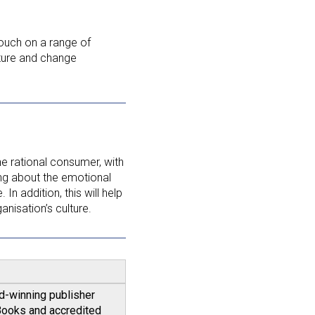
touch on a range of
ture and change
the rational consumer, with
king about the emotional
In addition, this will help
anisation’s culture.
rd-winning publisher
eBooks and accredited