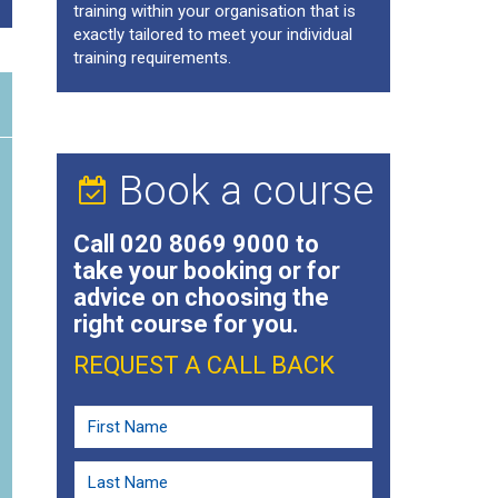
training within your organisation that is
exactly tailored to meet your individual
training requirements.
Book a course
Call
020 8069 9000
to
take your booking or for
advice on choosing the
right course for you.
REQUEST A CALL BACK