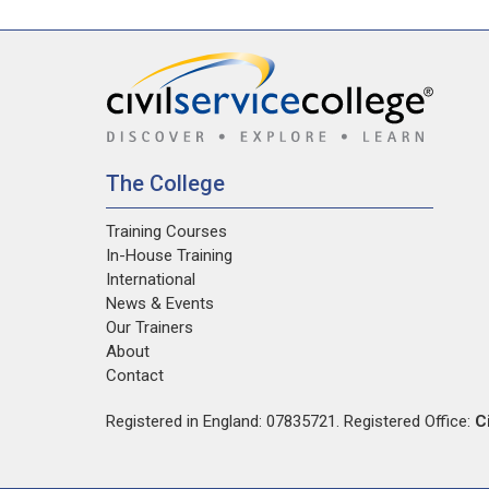
The College
Training Courses
In-House Training
International
News & Events
Our Trainers
About
Contact
Registered in England: 07835721. Registered Office:
C