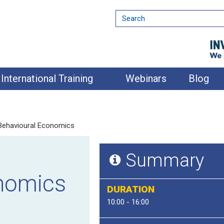
International Training
Webinars
Blog
 Behavioural Economics
Summary
nomics
DURATION
10:00 - 16:00
nment