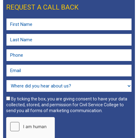
REQUEST A CALL BACK
By ticking the box, you are giving consent to have your data
collected, stored, and permission for Civil Service College to
send you all forms of marketing communication.