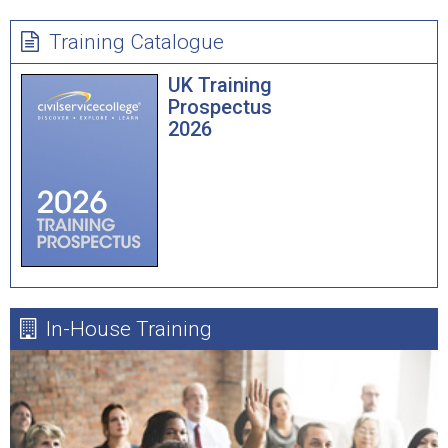
Training Catalogue
UK Training
Prospectus
2026
In-House Training