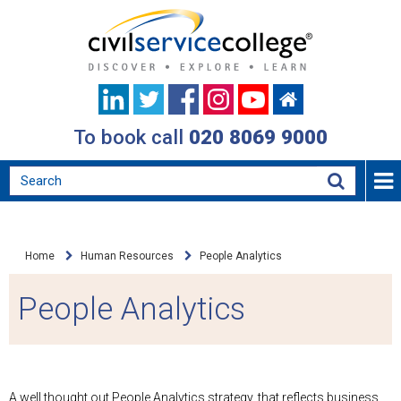
To book call
020 8069 9000
Home
Human Resources
People Analytics
People Analytics
A well thought out People Analytics strategy, that reflects business