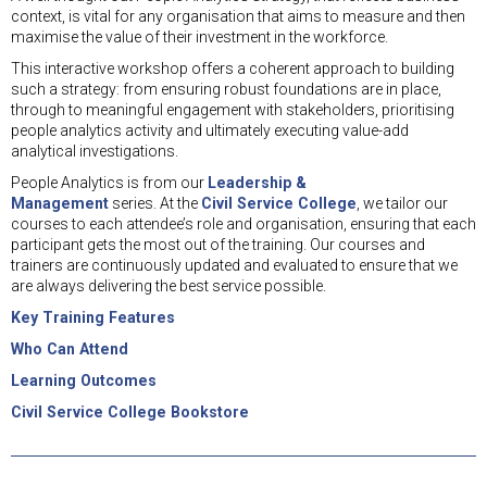
context, is vital for any organisation that aims to measure and then
maximise the value of their investment in the workforce.
This interactive workshop offers a coherent approach to building
such a strategy: from ensuring robust foundations are in place,
through to meaningful engagement with stakeholders, prioritising
people analytics activity and ultimately executing value-add
analytical investigations.
People Analytics is from our
Leadership &
Management
series. At the
Civil Service College
, we tailor our
courses to each attendee’s role and organisation, ensuring that each
participant gets the most out of the training. Our courses and
trainers are continuously updated and evaluated to ensure that we
are always delivering the best service possible.
Key Training Features
Who Can Attend
Learning Outcomes
Civil Service College Bookstore