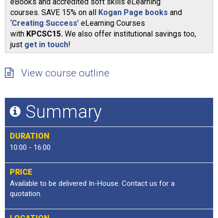
eBooks and accredited soft skills eLearning
courses. SAVE 15% on all
Kogan Page books
and
‘
Creating Success
’ eLearning Courses
with
KPCSC15.
We also offer institutional savings too,
just
get in touch
!
View course outline
Summary
DURATION
10:00 - 16:00
PRICE
Available to be delivered In-House. Contact us for a
quotation.