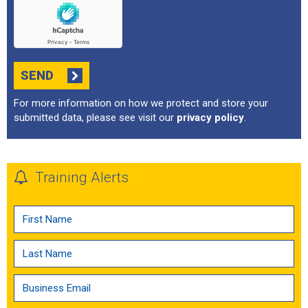
SEND
For more information on how we protect and store your
submitted data, please see visit our
privacy policy
.
Training Alerts