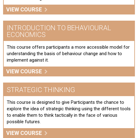
VIEW COURSE
INTRODUCTION TO BEHAVIOURAL
ECONOMICS
This course offers participants a more accessible model for
understanding the basis of behaviour change and how to
implement against it.
VIEW COURSE
STRATEGIC THINKING
This course is designed to give Participants the chance to
explore the idea of strategic thinking using the different tools
to enable them to think tactically in the face of various
possible futures.
VIEW COURSE