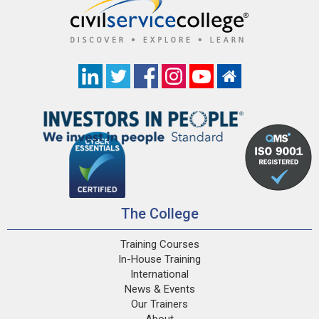
The College
Training Courses
In-House Training
International
News & Events
Our Trainers