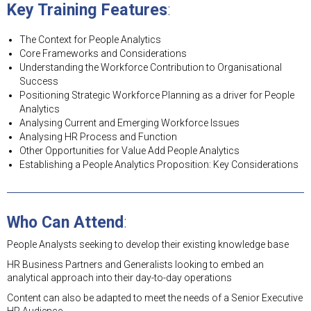
Key Training Features
:
The Context for People Analytics
Core Frameworks and Considerations
Understanding the Workforce Contribution to Organisational
Success
Positioning Strategic Workforce Planning as a driver for People
Analytics
Analysing Current and Emerging Workforce Issues
Analysing HR Process and Function
Other Opportunities for Value Add People Analytics
Establishing a People Analytics Proposition: Key Considerations
Who Can Attend
:
People Analysts seeking to develop their existing knowledge base
HR Business Partners and Generalists looking to embed an
analytical approach into their day-to-day operations
Content can also be adapted to meet the needs of a Senior Executive