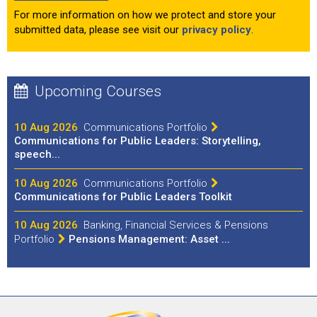
For more information on how we protect and store your
submitted data, please see visit our
privacy policy
.
Upcoming Courses
10 Aug 2026
Communications Portfolio
Communications for Public Leaders: Storytelling,
speech...
10 Aug 2026
Communications Portfolio
Communications for Public Leaders Toolkit
10 Aug 2026
Banking, Financial Services & Pensions
Portfolio
Pensions Management: Asset ...