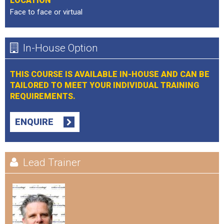
LOCATION
Face to face or virtual
In-House Option
THIS COURSE IS AVAILABLE IN-HOUSE AND CAN BE
TAILORED TO MEET YOUR INDIVIDUAL TRAINING
REQUIREMENTS.
ENQUIRE
Lead Trainer