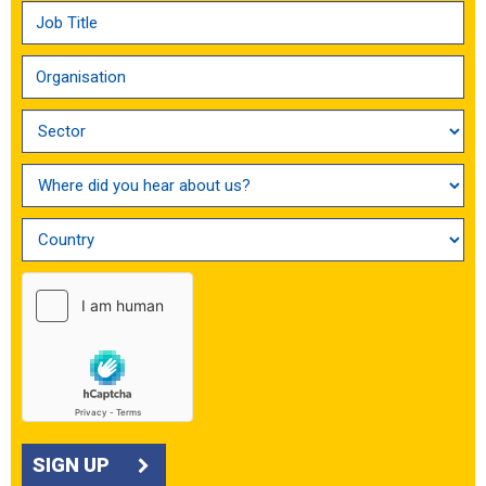
SIGN UP