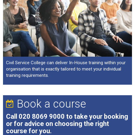
Civil Service College can deliver In-House training within your
organisation that is exactly tailored to meet your individual
training requirements.
Book a course
Call
020 8069 9000
to take your booking
or for advice on choosing the right
course for you.