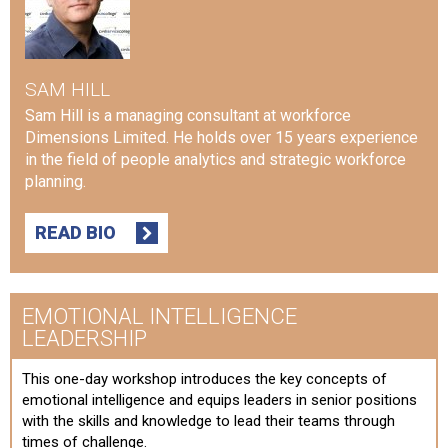
SAM HILL
Sam Hill is a managing consultant at workforce
Dimensions Limited. He holds over 15 years experience
in the field of people analytics and strategic workforce
planning.
READ BIO
EMOTIONAL INTELLIGENCE
LEADERSHIP
This one-day workshop introduces the key concepts of
emotional intelligence and equips leaders in senior positions
with the skills and knowledge to lead their teams through
times of challenge.