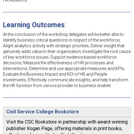
HR Audience
Learning Outcomes
:
At the conclusion of the workshop delegates will be better able to:
Identify business critical questions in respect of the workforce;
Alignt analytics activity with strategic priorities; Deliver insight that
genuinely adds value to their organisation; Investigate the root cause
of key workforce issues; Support evidence-based workforce
decisions; Measure the effectiveness of HR processes and
interventions; Determine and use appropriate measures and KPIs;
Evaluate the Business Impact and ROI of HR and People
investments; Effectively communicate insights, and help transform
the HR function from service provider to business enabler.
Civil Service College Bookstore
Visit the CSC Bookstore in partnership with award-winning
publisher Kogan Page, offering materials in print books,