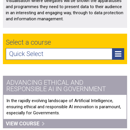
Visualisation where delegates will be shown the apparatuses
and programmes they need to present data to their audience
in an interesting and engaging way, through to data protection
and information management.
Select a course
Quick Select
Advancing Ethical and Responsible AI in Government
AI Essentials for Boards
ADVANCING ETHICAL AND
RESPONSIBLE AI IN GOVERNMENT
AI in Public Policy and Governance
In the rapidly evolving landscape of Artificial Intelligence,
Cyber Security for non-Technical Leaders and Boards
ensuring ethical and responsible AI innovation is paramount,
especially for Governments.
Data Visualisation: Bringing Data to Life
VIEW COURSE
Digital Culture & Innovation Training