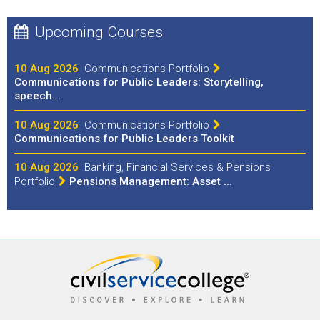
Upcoming Courses
10 Aug 2026
Communications Portfolio
Communications for Public Leaders: Storytelling,
speech...
10 Aug 2026
Communications Portfolio
Communications for Public Leaders Toolkit
10 Aug 2026
Banking, Financial Services & Pensions
Portfolio
Pensions Management: Asset ...