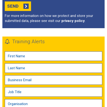
SEND
For more information on how we protect and store your
submitted data, please see visit our
privacy policy
.
Training Alerts