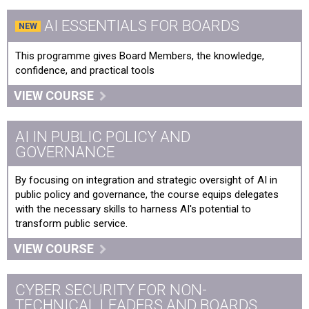
AI ESSENTIALS FOR BOARDS
Digital Leadership
This programme gives Board Members, the knowledge,
Digital Transformation & Leadership: The Digital Age
confidence, and practical tools
Disinformation in a Digital Age - Countering
VIEW COURSE
Disinformation
Emotional Intelligence & AI: A Human-Centered
AI IN PUBLIC POLICY AND
Approach to Innovation in the Workplace
GOVERNANCE
Foundations in Artificial Intelligence for Government
By focusing on integration and strategic oversight of AI in
public policy and governance, the course equips delegates
NHS Digital developments to tackle deep-seated
with the necessary skills to harness AI's potential to
problems
transform public service.
VIEW COURSE
Social Media
Turning Data into Insights: Data Driven Decision Making
CYBER SECURITY FOR NON-
TECHNICAL LEADERS AND BOARDS