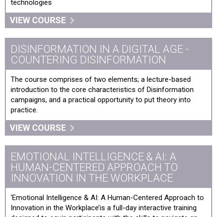
technologies
VIEW COURSE
DISINFORMATION IN A DIGITAL AGE -
COUNTERING DISINFORMATION
The course comprises of two elements; a lecture-based
introduction to the core characteristics of Disinformation
campaigns, and a practical opportunity to put theory into
practice.
VIEW COURSE
EMOTIONAL INTELLIGENCE & AI: A
HUMAN-CENTERED APPROACH TO
INNOVATION IN THE WORKPLACE
‘Emotional Intelligence & AI: A Human-Centered Approach to
Innovation in the Workplace’is a full-day interactive training