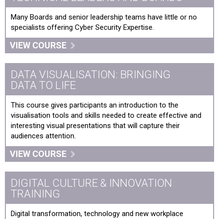
Understanding and Embracing the Digital Threat
Many Boards and senior leadership teams have little or no
Unleashing The Power of AI ChatGPT-4
specialists offering Cyber Security Expertise.
VIEW COURSE
DATA VISUALISATION: BRINGING
DATA TO LIFE
This course gives participants an introduction to the
visualisation tools and skills needed to create effective and
interesting visual presentations that will capture their
audiences attention.
VIEW COURSE
DIGITAL CULTURE & INNOVATION
TRAINING
Digital transformation, technology and new workplace