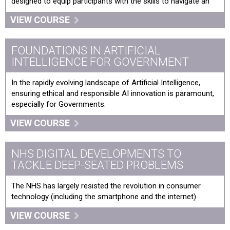
designed to equip participants with the skills to navigate an
VIEW COURSE
FOUNDATIONS IN ARTIFICIAL
INTELLIGENCE FOR GOVERNMENT
In the rapidly evolving landscape of Artificial Intelligence,
ensuring ethical and responsible AI innovation is paramount,
especially for Governments.
VIEW COURSE
NHS DIGITAL DEVELOPMENTS TO
TACKLE DEEP-SEATED PROBLEMS
The NHS has largely resisted the revolution in consumer
technology (including the smartphone and the internet)
VIEW COURSE