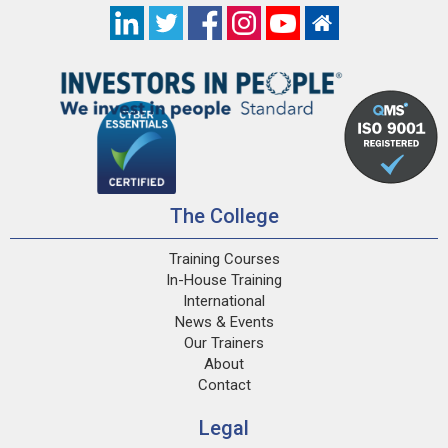
The College
Training Courses
In-House Training
International
News & Events
Our Trainers
About
Contact
Legal