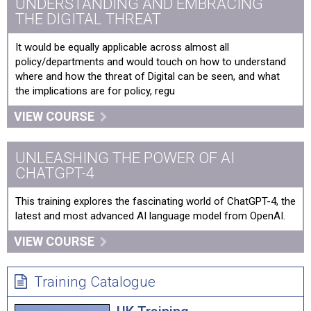
UNDERSTANDING AND EMBRACING
THE DIGITAL THREAT
It would be equally applicable across almost all
policy/departments and would touch on how to understand
where and how the threat of Digital can be seen, and what
the implications are for policy, regu
VIEW COURSE
UNLEASHING THE POWER OF AI
CHATGPT-4
This training explores the fascinating world of ChatGPT-4, the
latest and most advanced AI language model from OpenAI.
VIEW COURSE
Training Catalogue