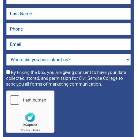
By ticking the box, you are giving consent to have your data
collected, stored, and permission for Civil Service College to
send you all forms of marketing communication.