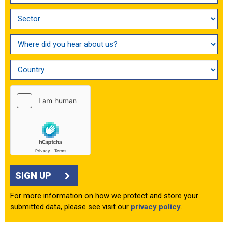
SIGN UP
For more information on how we protect and store your
submitted data, please see visit our
privacy policy
.