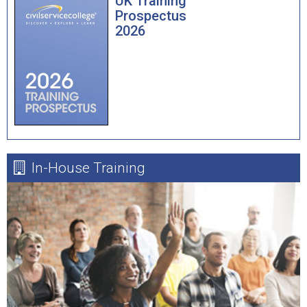
UK Training
Prospectus
2026
In-House Training