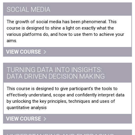
SOCIAL MEDIA
The growth of social media has been phenomenal. This
course is designed to shine a light on exactly what the
various platforms do, and how to use them to achieve your
aims.
VIEW COURSE
TURNING DATA INTO INSIGHTS:
DATA DRIVEN DECISION MAKING
This course is designed to give participant's the tools to
effectively understand, scope and confidently interpret data
by unlocking the key principles, techniques and uses of
quantitative analysis
VIEW COURSE