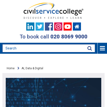
To book call
020 8069 9000
Home
AI, Data & Digital