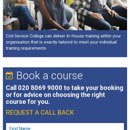
Civil Service College can deliver In-House training within your
organisation that is exactly tailored to meet your individual
training requirements.
Book a course
Call
020 8069 9000
to take your booking
or for advice on choosing the right
course for you.
REQUEST A CALL BACK