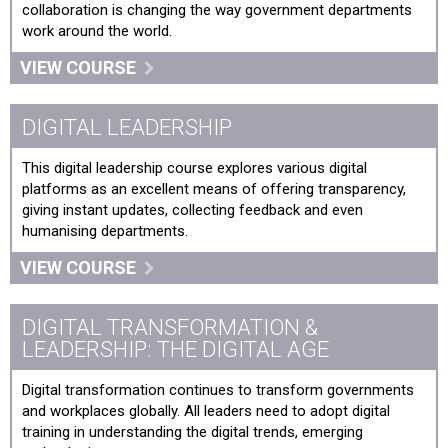
collaboration is changing the way government departments
work around the world.
VIEW COURSE
DIGITAL LEADERSHIP
This digital leadership course explores various digital
platforms as an excellent means of offering transparency,
giving instant updates, collecting feedback and even
humanising departments.
VIEW COURSE
DIGITAL TRANSFORMATION &
LEADERSHIP: THE DIGITAL AGE
Digital transformation continues to transform governments
and workplaces globally. All leaders need to adopt digital
training in understanding the digital trends, emerging