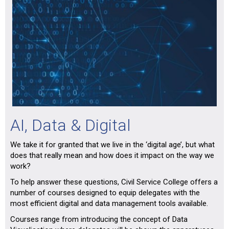
AI, Data & Digital
We take it for granted that we live in the ‘digital age’, but what
does that really mean and how does it impact on the way we
work?
To help answer these questions, Civil Service College offers a
number of courses designed to equip delegates with the
most efficient digital and data management tools available.
Courses range from introducing the concept of Data