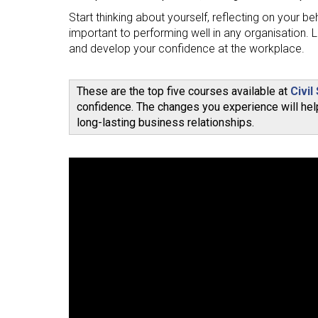
Start thinking about yourself, reflecting on your b
important to performing well in any organisation. L
and develop your confidence at the workplace.
These are the top five courses available at
Civil
confidence. The changes you experience will help
long-lasting business relationships.