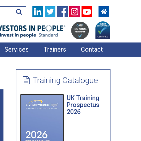
Services
Trainers
Contact
In-House Training
e
Learning Resources
Training Catalogue
360 Feedback
UK Training
Applied Improvisation
Prospectus
2026
Bespoke Team Away Days
Coaching