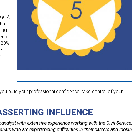
se. A
that
heir
rior.
. 20%
ck
h
t
d
you build your professional confidence, take control of your
 ASSERTING INFLUENCE
analyst with extensive experience working with the Civil Service
nals who are experiencing difficulties in their careers and looki