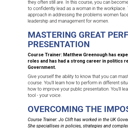
they often still are. In this course, you can becom
to confidently lead as a woman in the workplace. 
approach in addressing the problems women face in
leadership and management for women.
MASTERING GREAT PERF
PRESENTATION
Course Trainer: Matthew Greenough has exper
roles and has had a strong career in politics 
Government.
Give yourself the ability to know that you can mas
course. You’ll learn how to perform in different sit
how to improve your public presentation. You’ll l
tool - your voice.
OVERCOMING THE IMPO
Course Trainer: Jo Clift has worked in the UK Gover
She speciallises in policies, strategies and comp