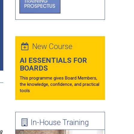
Forum Theatre
Board Evaluations
Mentoring
Learning Needs Assessment Guide
New Course
AI ESSENTIALS FOR
BOARDS
This programme gives Board Members,
the knowledge, confidence, and practical
tools
In-House Training
.
ng