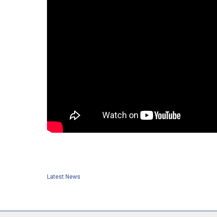
Latest News