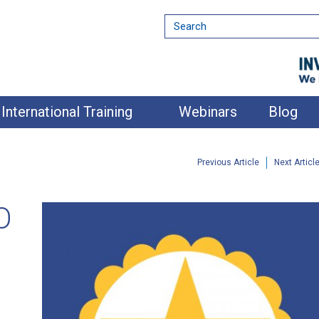
International Training
Webinars
Blog
Previous Article
Next Articl
O
nment