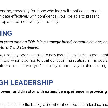
lenging, especially for those who lack self-confidence or get
icate effectively with confidence. You’ll be able to present
people to connect with you instantly.
ING
en years running POV. It is a strategic brand, communications, a
htment’ and storytelling.
uade, and they open the mind to new ideas. They back up argument
nt tool when it comes to confident communication. In this cours
ormation. Instead, you’ll call on your creativity to start crafting
GH LEADERSHIP
 owner and director with extensive experience in providing
been pushed into the background when it comes to leadership, and