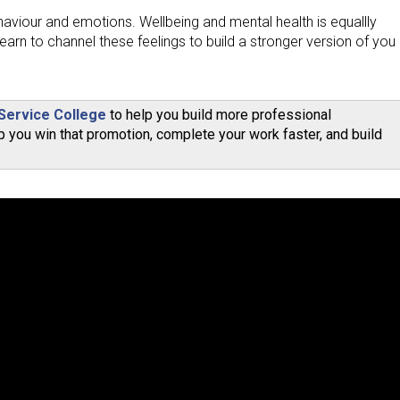
ehaviour and emotions. Wellbeing and mental health is equallly
earn to channel these feelings to build a stronger version of you
 Service College
to help you build more professional
 you win that promotion, complete your work faster, and build