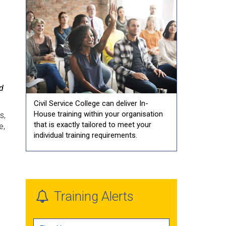
nd
Civil Service College can deliver In-
House training within your organisation
s,
that is exactly tailored to meet your
e,
individual training requirements.
Training Alerts