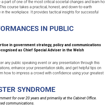
e a part of one of the most critical societal changes and learn h
This course takes a practical, honest, and down-to-earth
 the workplace. It provides tactical insights for successful
ORMANCES IN PUBLIC
tise in government strategy, policy and communications
recognised as Chief Special Adviser in the Welsh
ter any public speaking event or any presentation through this
uations, enhance your presentation skills, and get helpful tips on
earn how to impress a crowd with confidence using your greatest
STER SYNDROME
nment for over 20 years and primariliy at the Cabinet Office.
lexed communications.