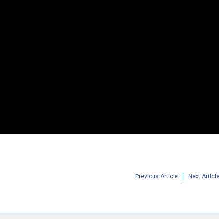
Previous Article
Next Articl