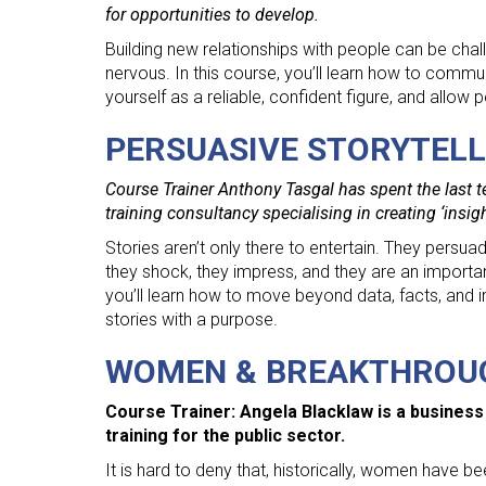
for opportunities to develop.
Building new relationships with people can be chal
nervous. In this course, you’ll learn how to commun
yourself as a reliable, confident figure, and allow 
PERSUASIVE STORYTELL
Course Trainer Anthony Tasgal has spent the last t
training consultancy specialising in creating ‘insig
Stories aren’t only there to entertain. They pers
they shock, they impress, and they are an importa
you’ll learn how to move beyond data, facts, and inf
stories with a purpose.
WOMEN & BREAKTHROU
Course Trainer: Angela Blacklaw is a business
training for the public sector.
It is hard to deny that, historically, women have 