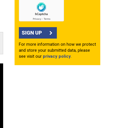
SIGN UP
For more information on how we protect
and store your submitted data, please
see visit our
privacy policy
.