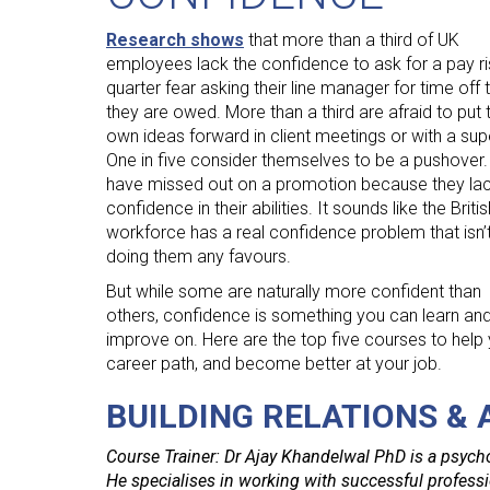
Human Resources
Research shows
that more than a third of UK
International Courses
employees lack the confidence to ask for a pay ri
quarter fear asking their line manager for time off 
Law & Legal Awareness
they are owed. More than a third are afraid to put t
Leadership & Management
own ideas forward in client meetings or with a supe
One in five consider themselves to be a pushover
Personal Development
have missed out on a promotion because they la
Policy Skills
confidence in their abilities. It sounds like the Britis
workforce has a real confidence problem that isn’
Wellbeing & Resilience
doing them any favours.
But while some are naturally more confident than
others, confidence is something you can learn an
improve on. Here are the top five courses to help 
career path, and become better at your job.
BUILDING RELATIONS &
Course Trainer: Dr Ajay Khandelwal PhD is a psycho
He specialises in working with successful professio