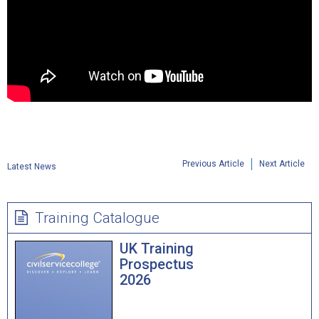
Previous Article
Next Article
Latest News
Training Catalogue
UK Training
Prospectus
2026