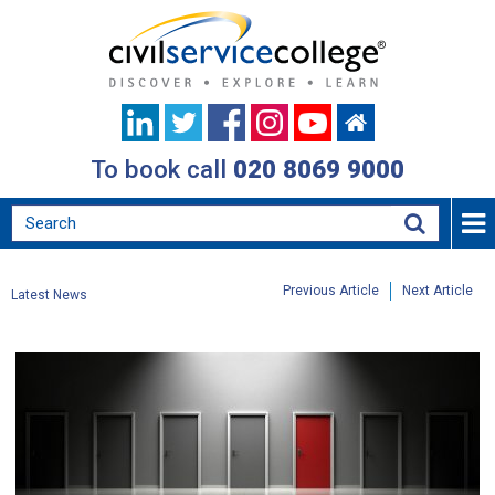
To book call
020 8069 9000
Previous Article
Next Article
Latest News