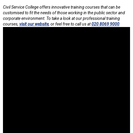
Civil Service College offers innovative training courses that can be
customised to fit the needs of those working in the public sector and
corporate environment. To take a look at our professional training
courses,
visit our website
, or feel free to call us at
020 8069 9000
.