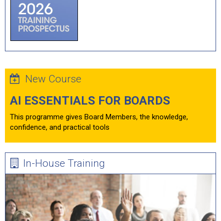
New Course
AI ESSENTIALS FOR BOARDS
This programme gives Board Members, the knowledge,
confidence, and practical tools
In-House Training