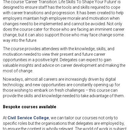
The course ‘Career Transition: Life Skills To Shape Your Future’ is
designed to ensure staff has the tools and skills required to cope
with career transitions and progression. It has been created to help
employers maintain high employee morale and motivation when
changes need to be implemented and cannot be avoided. Not only
does the course cater for those who are facing an imminent career
change, but it can also support those who may face change some
way into the future.
The course provides attendees with the knowledge, skills, and
motivation needed to view their present and future career
opportunities in a positive light. Delegates can expect to gain
valuable insights and advice on career development and making the
most of change.
Nowadays, almost all careers are increasingly driven by digital
technology, and new opportunities are constantly opening up for
those wishing to embark on fresh challenges – this course can
provide the skills and knowledge needed to take advantage of them.
Bespoke courses available
At
Civil Service College
, we can tailor our courses not only to
specific roles but the organisations that delegates are employed by,
to ensure the content is wholly relevant. The world of work is subject