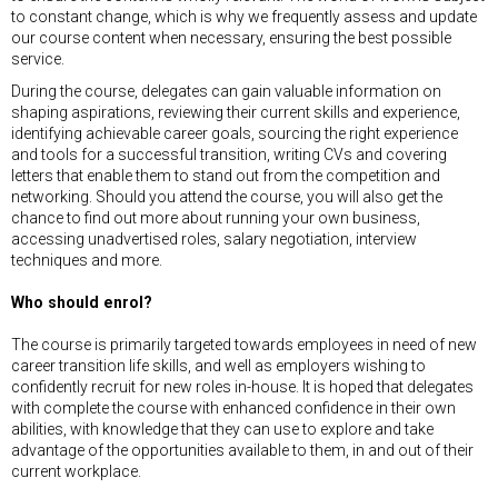
to constant change, which is why we frequently assess and update
our course content when necessary, ensuring the best possible
service.
During the course, delegates can gain valuable information on
shaping aspirations, reviewing their current skills and experience,
identifying achievable career goals, sourcing the right experience
and tools for a successful transition, writing CVs and covering
letters that enable them to stand out from the competition and
networking. Should you attend the course, you will also get the
chance to find out more about running your own business,
accessing unadvertised roles, salary negotiation, interview
techniques and more.
Who should enrol?
The course is primarily targeted towards employees in need of new
career transition life skills, and well as employers wishing to
confidently recruit for new roles in-house. It is hoped that delegates
with complete the course with enhanced confidence in their own
abilities, with knowledge that they can use to explore and take
advantage of the opportunities available to them, in and out of their
current workplace.