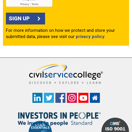
SIGN UP
For more information on how we protect and store your
submitted data, please see visit our
privacy policy
.