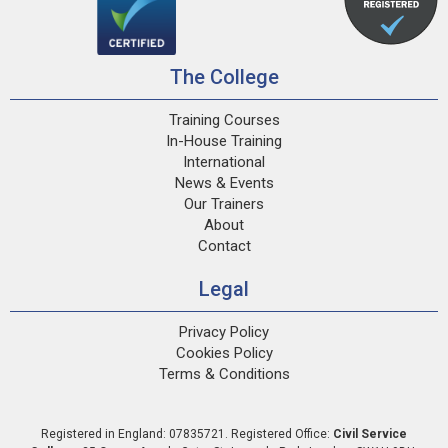
The College
Training Courses
In-House Training
International
News & Events
Our Trainers
About
Contact
Legal
Privacy Policy
Cookies Policy
Terms & Conditions
Registered in England: 07835721. Registered Office:
Civil Service