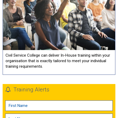
Civil Service College can deliver In-House training within your
organisation that is exactly tailored to meet your individual
training requirements.
Training Alerts