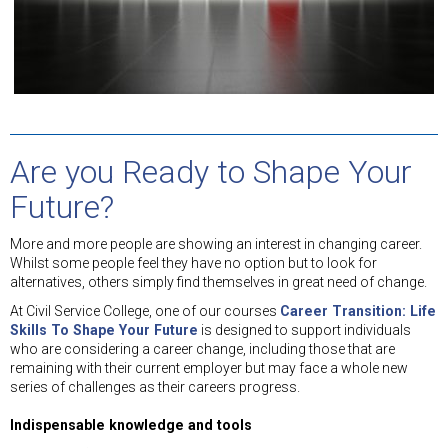
Are you Ready to Shape Your
Future?
More and more people are showing an interest in changing career.
Whilst some people feel they have no option but to look for
alternatives, others simply find themselves in great need of change.
At Civil Service College, one of our courses
Career Transition: Life
Skills To Shape Your Future
is designed to support individuals
who are considering a career change, including those that are
remaining with their current employer but may face a whole new
series of challenges as their careers progress.
Indispensable knowledge and tools