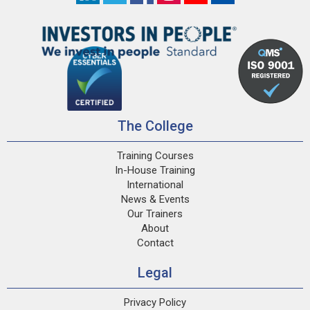
The College
Training Courses
In-House Training
International
News & Events
Our Trainers
About
Contact
Legal
Privacy Policy