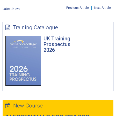
Previous Article
Next Article
Latest News
Training Catalogue
UK Training
Prospectus
2026
New Course