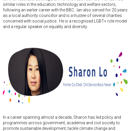
similar roles in the education, technology and welfare sectors,
following an earlier career with the BBC. Ian also served for 20 years
as a local authority councillor and is a trustee of several charities
concerned with social justice. He is a recognised LGBT+ role model
and a regular speaker on equality and diversity.
In a career spanning almost a decade, Sharon has led policy and
programmes across government, academia and civil society to
promote sustainable development, tackle climate change and