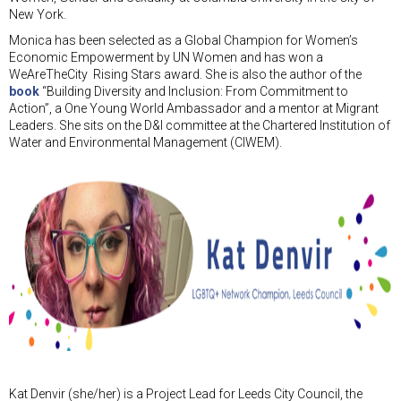
New York.
Monica has been selected as a Global Champion for Women’s
Economic Empowerment by UN Women and has won a
WeAreTheCity Rising Stars award. She is also the author of the
book
“Building Diversity and Inclusion: From Commitment to
Action”, a One Young World Ambassador and a mentor at Migrant
Leaders. She sits on the D&I committee at the Chartered Institution of
Water and Environmental Management (CIWEM).
Kat Denvir (she/her) is a Project Lead for Leeds City Council, the