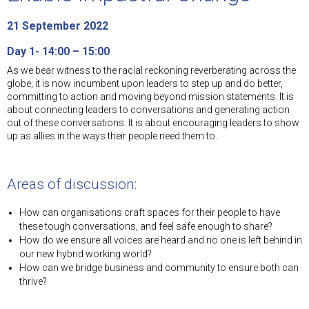
21 September 2022
Day 1- 14:00 – 15:00
As we bear witness to the racial reckoning reverberating across the
globe, it is now incumbent upon leaders to step up and do better,
committing to action and moving beyond mission statements. It is
about connecting leaders to conversations and generating action
out of these conversations. It is about encouraging leaders to show
up as allies in the ways their people need them to.
Areas of discussion:
How can organisations craft spaces for their people to have
these tough conversations, and feel safe enough to share?
How do we ensure all voices are heard and no one is left behind in
our new hybrid working world?
How can we bridge business and community to ensure both can
thrive?