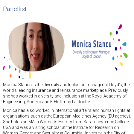
Panellist
Monica Stancu is the Diversity and Inclusion manager at Lloyd’s, the
world’s leading insurance and reinsurance marketplace. Previously,
she has worked in diversity and inclusion at the Royal Academy of
Engineering, Sodexo and F. Hoffman La Roche.
Monica has also worked in international affairs and human rights at
organisations such as the European Medicines Agency (EU agency).
She holds an MA in Women’s History from Sarah Lawrence College,
USA and was a visiting scholar at the Institute for Research on
Women, Gender and Sexuality at Columbia University in the City of