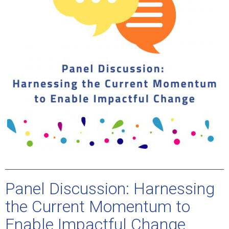
Panel Discussion: Harnessing
the Current Momentum to
Enable Impactful Change