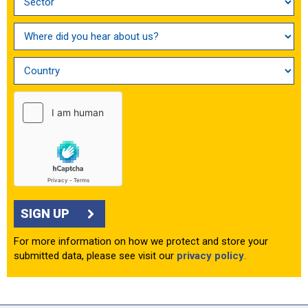
SIGN UP
For more information on how we protect and store your
submitted data, please see visit our
privacy policy
.