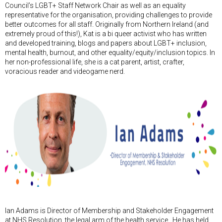
Council’s LGBT+ Staff Network Chair as well as an equality
representative for the organisation, providing challenges to provide
better outcomes for all staff. Originally from Northern Ireland (and
extremely proud of this!), Kat is a bi queer activist who has written
and developed training, blogs and papers about LGBT+ inclusion,
mental health, burnout, and other equality/equity/inclusion topics. In
her non-professional life, she is a cat parent, artist, crafter,
voracious reader and videogame nerd.
Ian Adams is Director of Membership and Stakeholder Engagement
at NHS Resolution, the legal arm of the health service. He has held