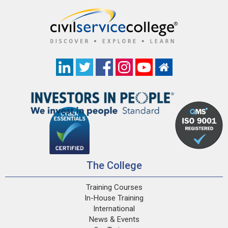
The College
Training Courses
In-House Training
International
News & Events