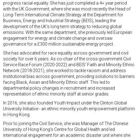
progress racial equality. She has just completed a 4+ year period
with the UK Government, where she was most recently the Head of
Long-Term International Climate Strategy at the Department for
Business, Energy and Industrial Strategy (BEIS), leading the
development of the UK’s long-term strategy to reducing global
emissions. With the same department, she previously led European
engagement for energy and climate change and oversaw
governance for a £300 million sustainable energy project.
She has advocated for race equality across government and civil
society for over 6 years. As co-chair of the cross-government Civil
Service Race Forum (2020-2022) and BEIS’ Faith and Minority Ethnic
Network (2018-2021), she worked to tackle racism and address
institutional bias across government, providing solutions to barriers
facing Black, Asian and Minority Ethnic staff. This led to
departmental policy changes in recruitment and increased
representation of ethnic minority staff at senior grades.
In 2016, she also founded Youth Impact under the Clinton Global
University Initiative - an ethnic minority youth empowerment platform
in Hong Kong.
Prior to joining the Civil Service, she was Manager of The Chinese
University of Hong Kong’s Centre for Global Health and led
international engagement for an academic disaster unit where she