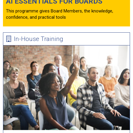
AI ESSENTIALS FOR BOARDS
This programme gives Board Members, the knowledge,
confidence, and practical tools
In-House Training