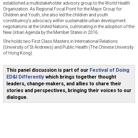
established a multistakeholder advisory group to the World Health
Organization. As Regional Focal Point for the Major Group for
Children and Youth, she also led the children and youth
constituency’s advocacy within sustainable urban development
negotiations at the United Nations, culminating in the adoption of the
New Urban Agenda by the Member States in 2016.
She holds two First Class Masters in International Relations
(University of St Andrews) and Public Health (The Chinese University
of Hong Kong).
This panel discussion is part of our
Festival of Doing
ED&I Differently
which brings together thought
leaders, change-makers, and allies to share their
stories and perspectives, bringing their voices to our
dialogue.