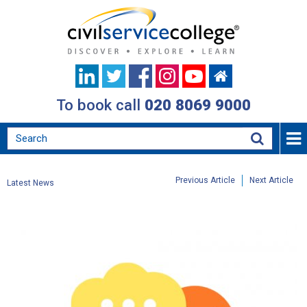
To book call
020 8069 9000
Previous Article
Next Article
Latest News