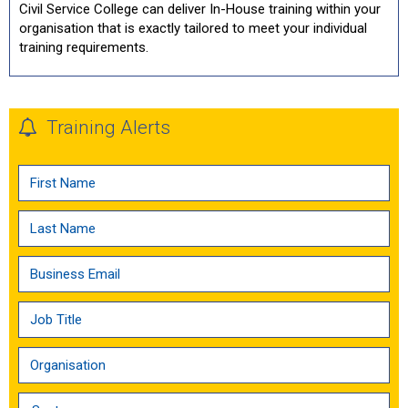
Civil Service College can deliver In-House training within your
organisation that is exactly tailored to meet your individual
training requirements.
Training Alerts