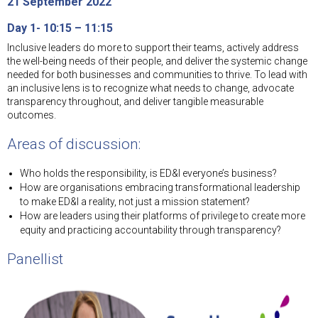
21 September 2022
Day 1- 10:15 – 11:15
Inclusive leaders do more to support their teams, actively address
the well-being needs of their people, and deliver the systemic change
needed for both businesses and communities to thrive. To lead with
an inclusive lens is to recognize what needs to change, advocate
transparency throughout, and deliver tangible measurable
outcomes.
Areas of discussion:
Who holds the responsibility, is ED&I everyone’s business?
How are organisations embracing transformational leadership
to make ED&I a reality, not just a mission statement?
How are leaders using their platforms of privilege to create more
equity and practicing accountability through transparency?
Panellist