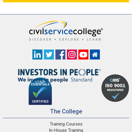
The College
Training Courses
In-House Training