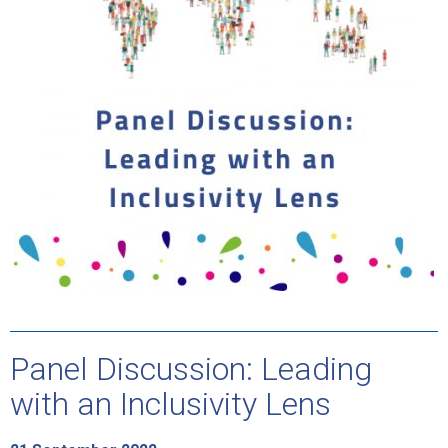
Panel Discussion: Leading
with an Inclusivity Lens