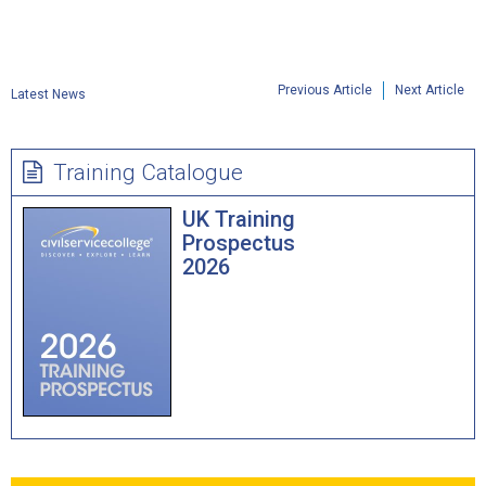
Previous Article
Next Article
Latest News
Training Catalogue
UK Training
Prospectus
2026