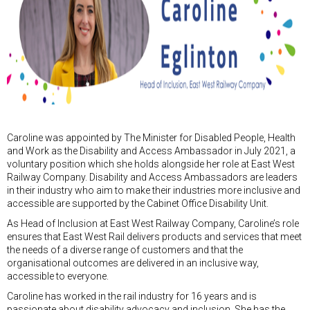
Caroline was appointed by The Minister for Disabled People, Health
and Work as the Disability and Access Ambassador in July 2021, a
voluntary position which she holds alongside her role at East West
Railway Company. Disability and Access Ambassadors are leaders
in their industry who aim to make their industries more inclusive and
accessible are supported by the Cabinet Office Disability Unit.
As Head of Inclusion at East West Railway Company, Caroline’s role
ensures that East West Rail delivers products and services that meet
the needs of a diverse range of customers and that the
organisational outcomes are delivered in an inclusive way,
accessible to everyone.
Caroline has worked in the rail industry for 16 years and is
passionate about disability advocacy and inclusion. She has the