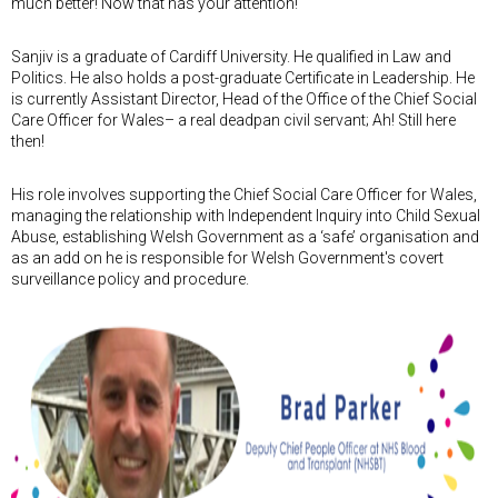
much better! Now that has your attention!
Sanjiv is a graduate of Cardiff University. He qualified in Law and
Politics. He also holds a post-graduate Certificate in Leadership. He
is currently Assistant Director, Head of the Office of the Chief Social
Care Officer for Wales– a real deadpan civil servant; Ah! Still here
then!
His role involves supporting the Chief Social Care Officer for Wales,
managing the relationship with Independent Inquiry into Child Sexual
Abuse, establishing Welsh Government as a ‘safe’ organisation and
as an add on he is responsible for Welsh Government's covert
surveillance policy and procedure.