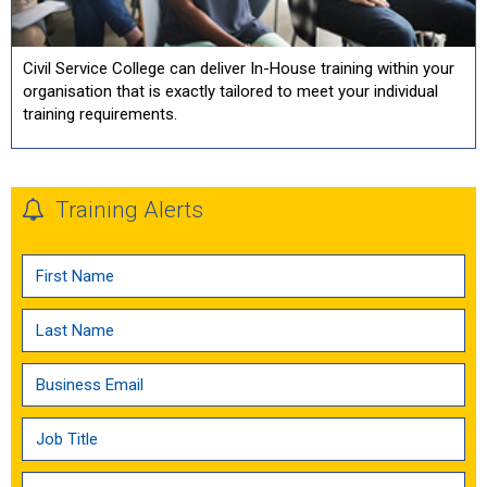
Civil Service College can deliver In-House training within your
organisation that is exactly tailored to meet your individual
training requirements.
Training Alerts