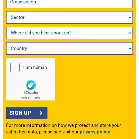
SIGN UP
For more information on how we protect and store your
submitted data, please see visit our
privacy policy
.