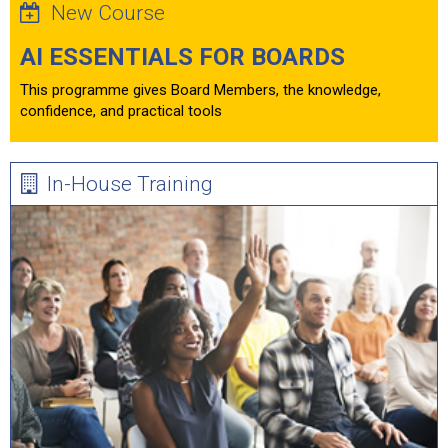
New Course
AI ESSENTIALS FOR BOARDS
This programme gives Board Members, the knowledge,
confidence, and practical tools
In-House Training