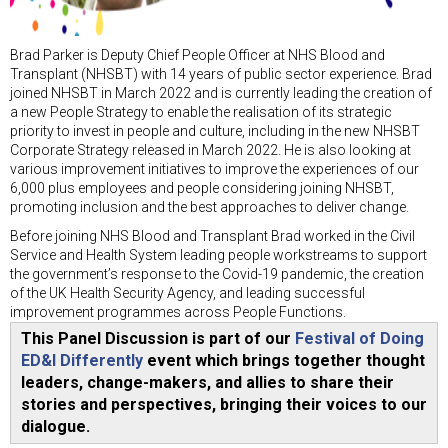
Brad Parker is Deputy Chief People Officer at NHS Blood and
Transplant (NHSBT) with 14 years of public sector experience. Brad
joined NHSBT in March 2022 and is currently leading the creation of
a new People Strategy to enable the realisation of its strategic
priority to invest in people and culture, including in the new NHSBT
Corporate Strategy released in March 2022. He is also looking at
various improvement initiatives to improve the experiences of our
6,000 plus employees and people considering joining NHSBT,
promoting inclusion and the best approaches to deliver change.
Before joining NHS Blood and Transplant Brad worked in the Civil
Service and Health System leading people workstreams to support
the government’s response to the Covid-19 pandemic, the creation
of the UK Health Security Agency, and leading successful
improvement programmes across People Functions.
This Panel Discussion is part of our
Festival of Doing
ED&I Differently
event which brings together thought
leaders, change-makers, and allies to share their
stories and perspectives, bringing their voices to our
dialogue.