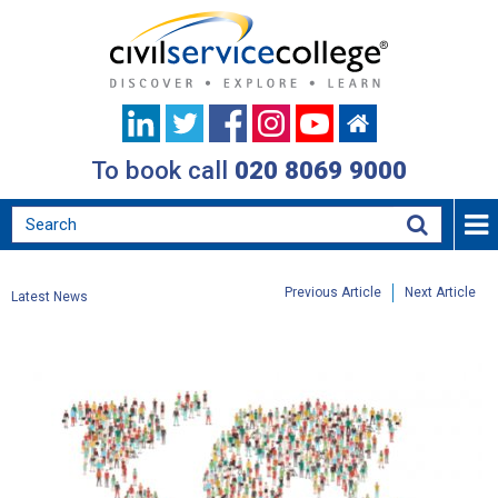
To book call
020 8069 9000
Previous Article
Next Article
Latest News