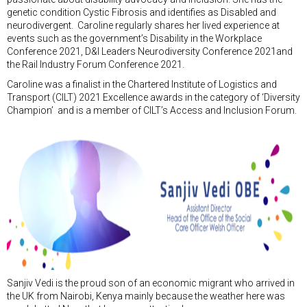
genetic condition Cystic Fibrosis and identifies as Disabled and
neurodivergent. Caroline regularly shares her lived experience at
events such as the government’s Disability in the Workplace
Conference 2021, D&I Leaders Neurodiversity Conference 2021and
the Rail Industry Forum Conference 2021.
Caroline was a finalist in the Chartered Institute of Logistics and
Transport (CILT) 2021 Excellence awards in the category of ‘Diversity
Champion’ and is a member of CILT’s Access and Inclusion Forum.
Sanjiv Vedi is the proud son of an economic migrant who arrived in
the UK from Nairobi, Kenya mainly because the weather here was