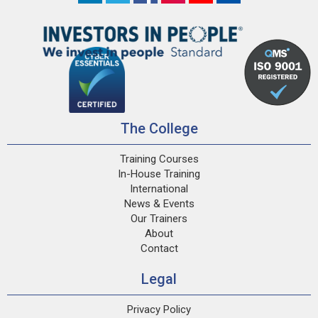
The College
Training Courses
In-House Training
International
News & Events
Our Trainers
About
Contact
Legal
Privacy Policy