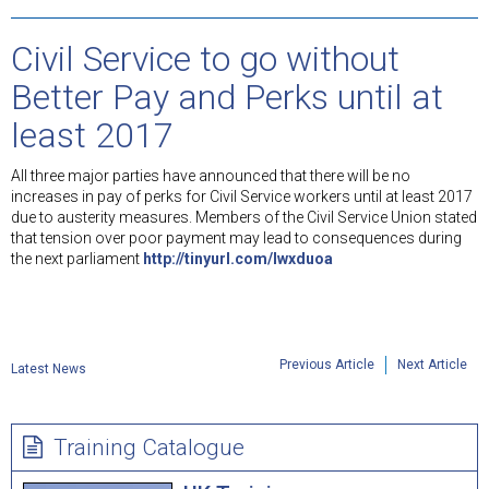
Civil Service to go without
Better Pay and Perks until at
least 2017
All three major parties have announced that there will be no
increases in pay of perks for Civil Service workers until at least 2017
due to austerity measures. Members of the Civil Service Union stated
that tension over poor payment may lead to consequences during
the next parliament
http://tinyurl.com/lwxduoa
Previous Article
Next Article
Latest News
Training Catalogue