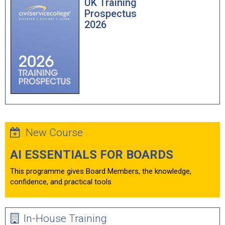
UK Training
Prospectus
2026
New Course
AI ESSENTIALS FOR BOARDS
This programme gives Board Members, the knowledge,
confidence, and practical tools
In-House Training