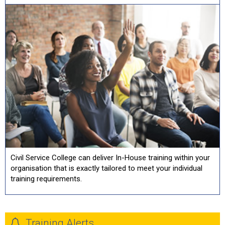
Civil Service College can deliver In-House training within your
organisation that is exactly tailored to meet your individual
training requirements.
Training Alerts