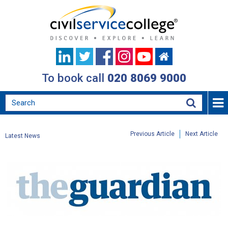
To book call
020 8069 9000
Previous Article
Next Article
Latest News