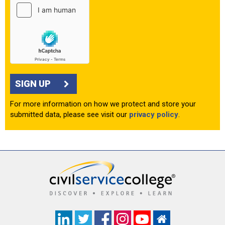
SIGN UP
For more information on how we protect and store your
submitted data, please see visit our
privacy policy
.