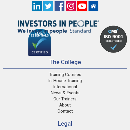
The College
Training Courses
In-House Training
International
News & Events
Our Trainers
About
Contact
Legal