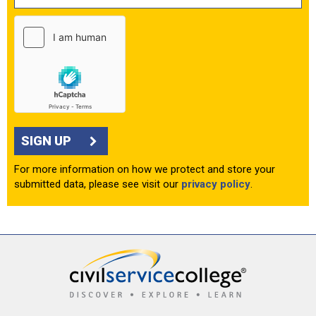
SIGN UP
For more information on how we protect and store your
submitted data, please see visit our
privacy policy
.