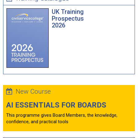
UK Training
Prospectus
2026
New Course
AI ESSENTIALS FOR BOARDS
This programme gives Board Members, the knowledge,
confidence, and practical tools