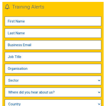
Training Alerts