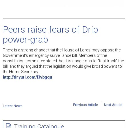
Peers raise fears of Drip
power-grab
There is a strong chance that the House of Lords may oppose the
Government's emergency surveillance bill. Members of the
constitution committee stated that it is dangerous to "fast track" the
bill, and they argued that the legislation would give broad powers to
the Home Secretary.
http://tinyurl.com/l3vbgqu
Previous Article
Next Article
Latest News
Training Catalogue