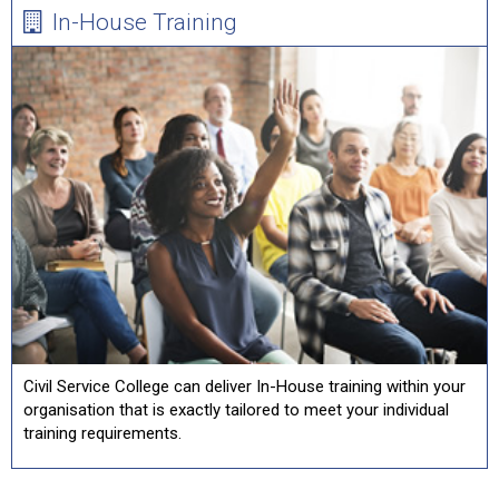
In-House Training
Civil Service College can deliver In-House training within your
organisation that is exactly tailored to meet your individual
training requirements.