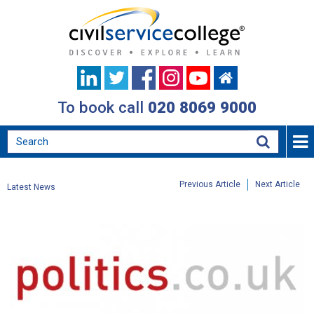
To book call
020 8069 9000
Previous Article
Next Article
Latest News