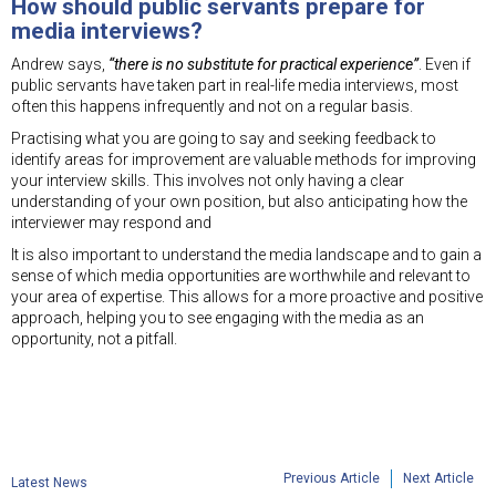
How should public servants prepare for
media interviews?
Andrew says,
“there is no substitute for practical experience”
. Even if
public servants have taken part in real-life media interviews, most
often this happens infrequently and not on a regular basis.
Practising what you are going to say and seeking feedback to
identify areas for improvement are valuable methods for improving
your interview skills. This involves not only having a clear
understanding of your own position, but also anticipating how the
interviewer may respond and
It is also important to understand the media landscape and to gain a
sense of which media opportunities are worthwhile and relevant to
your area of expertise. This allows for a more proactive and positive
approach, helping you to see engaging with the media as an
opportunity, not a pitfall.
Previous Article
Next Article
Latest News