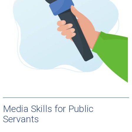
Media Skills for Public
Servants