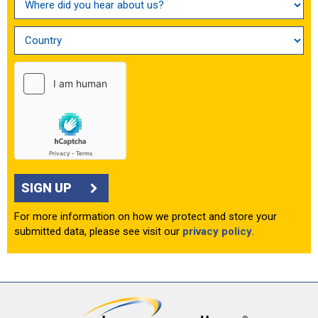
SIGN UP
For more information on how we protect and store your
submitted data, please see visit our
privacy policy
.