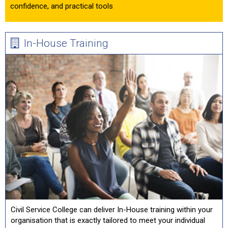
confidence, and practical tools
In-House Training
Civil Service College can deliver In-House training within your
organisation that is exactly tailored to meet your individual