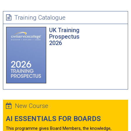
Training Catalogue
UK Training
Prospectus
2026
New Course
AI ESSENTIALS FOR BOARDS
This programme gives Board Members, the knowledge,