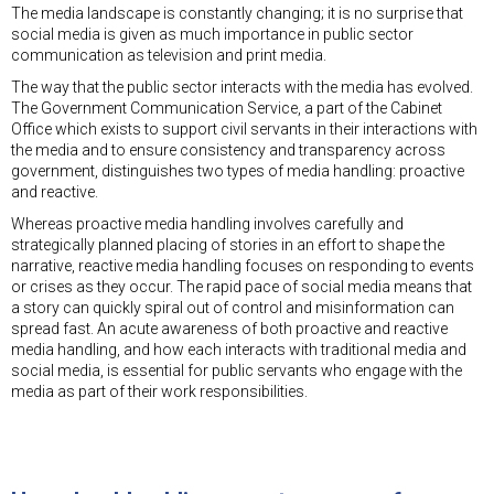
The media landscape is constantly changing; it is no surprise that
social media is given as much importance in public sector
communication as television and print media.
The way that the public sector interacts with the media has evolved.
The Government Communication Service, a part of the Cabinet
Office which exists to support civil servants in their interactions with
the media and to ensure consistency and transparency across
government, distinguishes two types of media handling: proactive
and reactive.
Whereas proactive media handling involves carefully and
strategically planned placing of stories in an effort to shape the
narrative, reactive media handling focuses on responding to events
or crises as they occur. The rapid pace of social media means that
a story can quickly spiral out of control and misinformation can
spread fast. An acute awareness of both proactive and reactive
media handling, and how each interacts with traditional media and
social media, is essential for public servants who engage with the
media as part of their work responsibilities.