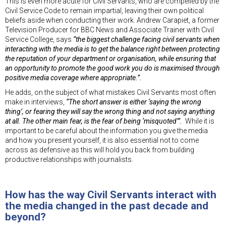
This is even more acute for Civil Servants, who are compelled by the
Civil Service Code to remain impartial, leaving their own political
beliefs aside when conducting their work. Andrew Carapiet, a former
Television Producer for BBC News and Associate Trainer with Civil
Service College, says
“the biggest challenge facing civil servants when
interacting with the media is to get the balance right between protecting
the reputation of your department or organisation, while ensuring that
an opportunity to promote the good work you do is maximised through
positive media coverage where appropriate.”.
He adds, on the subject of what mistakes Civil Servants most often
make in interviews,
“The short answer is either ‘saying the wrong
thing’, or fearing they will say the wrong thing and not saying anything
at all. The other main fear, is the fear of being ‘misquoted’”.
While it is
important to be careful about the information you give the media
and how you present yourself, it is also essential not to come
across as defensive as this will hold you back from building
productive relationships with journalists.
How has the way Civil Servants interact with
the media changed in the past decade and
beyond?