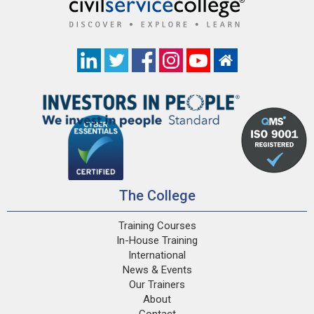
The College
Training Courses
In-House Training
International
News & Events
Our Trainers
About
Contact