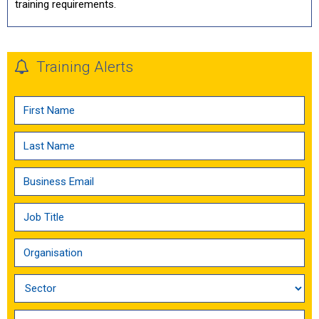
training requirements.
Training Alerts