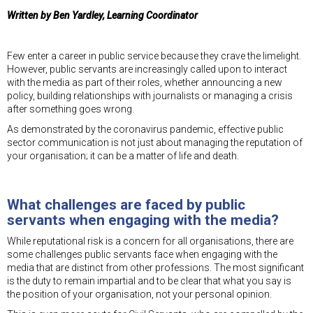
Written by Ben Yardley, Learning Coordinator
Few enter a career in public service because they crave the limelight.
However, public servants are increasingly called upon to interact
with the media as part of their roles, whether announcing a new
policy, building relationships with journalists or managing a crisis
after something goes wrong.
As demonstrated by the coronavirus pandemic, effective public
sector communication is not just about managing the reputation of
your organisation; it can be a matter of life and death.
What challenges are faced by public
servants when engaging with the media?
While reputational risk is a concern for all organisations, there are
some challenges public servants face when engaging with the
media that are distinct from other professions. The most significant
is the duty to remain impartial and to be clear that what you say is
the position of your organisation, not your personal opinion.