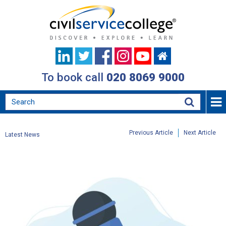
To book call
020 8069 9000
Previous Article
Next Article
Latest News