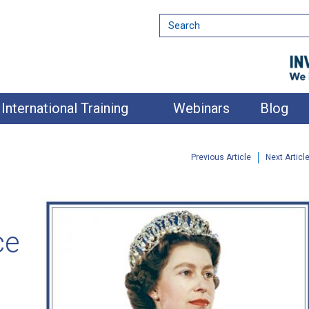
International Training
Webinars
Blog
Previous Article
Next Articl
ce
nment