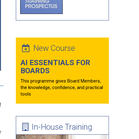
Forum Theatre
Board Evaluations
Mentoring
Learning Needs Assessment Guide
New Course
AI ESSENTIALS FOR
BOARDS
This programme gives Board Members,
the knowledge, confidence, and practical
tools
f
In-House Training
e