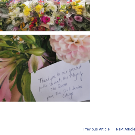
Previous Article
Next Articl