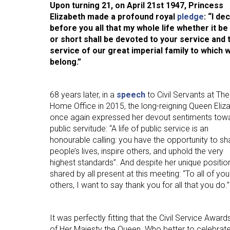
Upon turning 21, on April 21st 1947, Princess
Human Resources
Elizabeth made a profound royal
pledge
: “I de
International Courses
before you all that my whole life whether it be
or short shall be devoted to your service and 
Law & Legal Awareness
service of our great imperial family to which w
Leadership & Management
belong.”
Personal Development
68 years later, in a
speech
to Civil Servants at The
Policy Skills
Home Office in 2015, the long-reigning Queen Eliz
Wellbeing & Resilience
once again expressed her devout sentiments tow
public servitude: “A life of public service is an
honourable calling: you have the opportunity to s
people’s lives, inspire others, and uphold the very
highest standards”. And despite her unique positi
shared by all present at this meeting: “To all of y
others, I want to say thank you for all that you do.”
It was perfectly fitting that the Civil Service Awa
of Her Majesty the Queen. Who better to celebrate