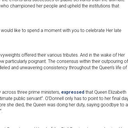
 who championed her people and upheld the institutions that
would like to spend a moment with you to celebrate Her late
vyweights offered their various tributes. And in the wake of Her
 particularly poignant. The consensus within their outpouring o
lleled and unwavering consistency throughout the Queen’s life of
 across three prime ministers,
expressed
that Queen Elizabeth 
imate public servant”. O’Donnell only has to point to her final da
before she died, the Queen was doing her duty, saying goodbye to a
”.