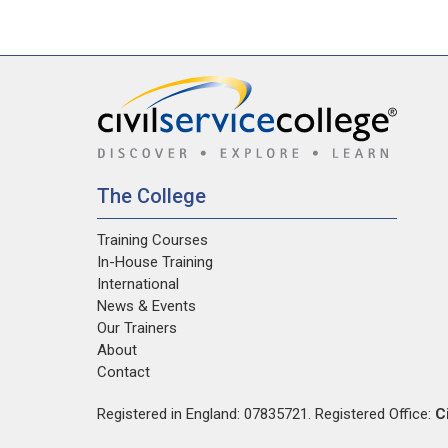
The College
Training Courses
In-House Training
International
News & Events
Our Trainers
About
Contact
Registered in England: 07835721. Registered Office:
C