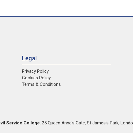
Legal
Privacy Policy
Cookies Policy
Terms & Conditions
ivil Service College
,
25 Queen Anne's Gate
,
St James's Park
,
Londo