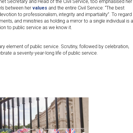
net Secretary and Head of the Civil Service, too emphasised her
els between her
values
and the entire Civil Service: “The best
 devotion to professionalism, integrity and impartiality”. To regard
ents, and ministries as holding a mirror to a single individual is 
on to public service as we know it.
ary element of public service. Scrutiny, followed by celebration,
brate a seventy-year-long life of public service.