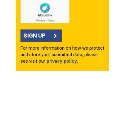
SIGN UP
For more information on how we protect
and store your submitted data, please
see visit our
privacy policy
.
e