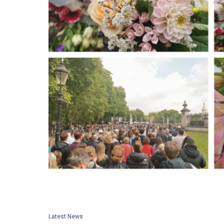
Latest News