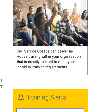
Civil Service College can deliver In-
f
House training within your organisation
that is exactly tailored to meet your
individual training requirements.
II
ys
Training Alerts