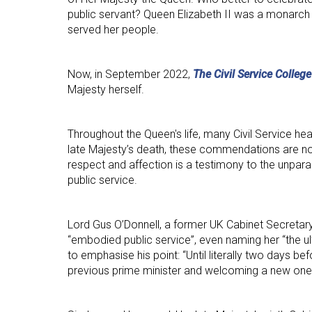
public servant? Queen Elizabeth II was a monarch
served her people.
Now, in September 2022,
The Civil Service College
Majesty herself.
Throughout the Queen's life, many Civil Service hea
late Majesty’s death, these commendations are now
respect and affection is a testimony to the unpara
public service.
Lord Gus O’Donnell, a former UK Cabinet Secretary
“embodied public service”, even naming her “the ult
to emphasise his point: “Until literally two days 
previous prime minister and welcoming a new one