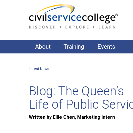
About
Training
Events
About Us
Accountability & Governance
Latest News
Our Clients
AI, Data & Digital
Commercial & Contract Management
Our Training Approach
Blog: The Queen’s
Communications
Our Training Suite
Life of Public Servi
Equality, Diversity & Inclusion
APPS Publishing
Financial Management
Written by Ellie Chen, Marketing Intern
Fundamentals of Public Administration & Gover