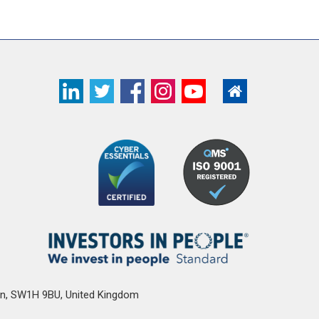
n
,
SW1H 9BU
,
United Kingdom