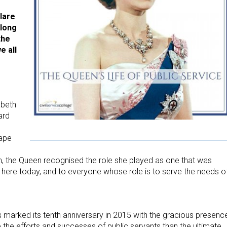
clare
 long
the
e all
abeth
ard
hape
on, the Queen recognised the role she played as one that was
ou here today, and to everyone whose role is to serve the needs o
rds marked its tenth anniversary in 2015 with the gracious presenc
 the efforts and successes of public servants than the ultimate