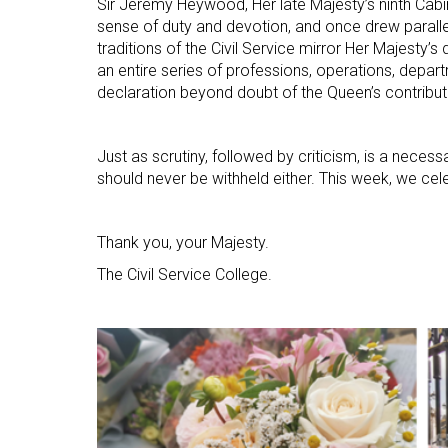
Sir Jeremy Heywood, Her late Majesty’s ninth Cabi
sense of duty and devotion, and once drew parall
traditions of the Civil Service mirror Her Majesty’s
an entire series of professions, operations, departm
declaration beyond doubt of the Queen’s contributi
Just as scrutiny, followed by criticism, is a necess
should never be withheld either. This week, we cele
Thank you, your Majesty.
The Civil Service College.