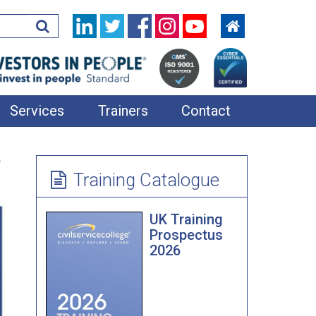
Services
Trainers
Contact
In-House Training
e
Learning Resources
Training Catalogue
360 Feedback
UK Training
Applied Improvisation
Prospectus
2026
Bespoke Team Away Days
Coaching