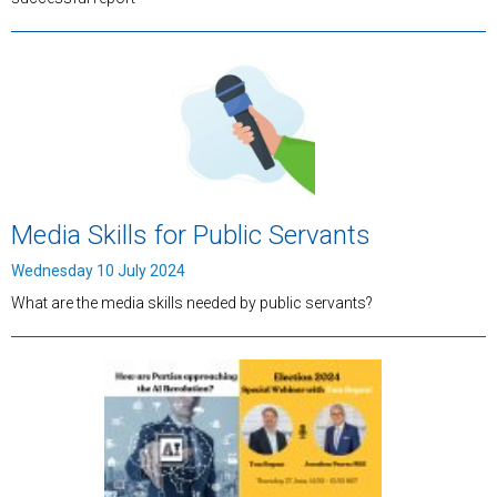
Media Skills for Public Servants
Wednesday 10 July 2024
What are the media skills needed by public servants?