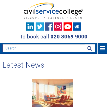
To book call
020 8069 9000
Latest News