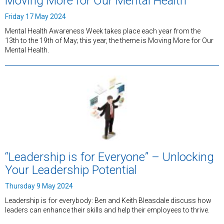
Moving More for Our Mental Health
Friday 17 May 2024
Mental Health Awareness Week takes place each year from the
13th to the 19th of May; this year, the theme is Moving More for Our
Mental Health.
“Leadership is for Everyone” – Unlocking
Your Leadership Potential
Thursday 9 May 2024
Leadership is for everybody: Ben and Keith Bleasdale discuss how
leaders can enhance their skills and help their employees to thrive.