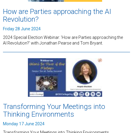
How are Parties approaching the AI
Revolution?
Friday 28 June 2024
2024 Special Election Webinar: 'How are Parties approaching the
AI Revolution?' with Jonathan Pearse and Tom Bryant.
Transforming Your Meetings into
Thinking Environments
Monday 17 June 2024
Transforming Your Meetings into Thinking Environments