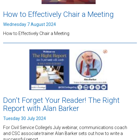
How to Effectively Chair a Meeting
Wednesday 7 August 2024
How to Effectively Chair a Meeting
Don't Forget Your Reader! The Right
Report with Alan Barker
Tuesday 30 July 2024
For Civil Service College’s July webinar, communications coach
and CSC associate trainer Alan Barker sets out how to write a
successful report