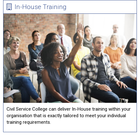
In-House Training
Civil Service College can deliver In-House training within your
organisation that is exactly tailored to meet your individual
training requirements.