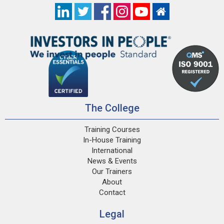
The College
Training Courses
In-House Training
International
News & Events
Our Trainers
About
Contact
Legal