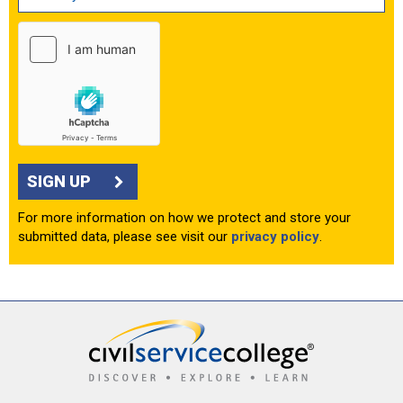
SIGN UP
For more information on how we protect and store your
submitted data, please see visit our
privacy policy
.