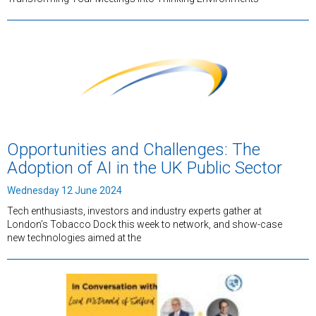
Opportunities and Challenges: The
Adoption of AI in the UK Public Sector
Wednesday 12 June 2024
Tech enthusiasts, investors and industry experts gather at
London’s Tobacco Dock this week to network, and show-case
new technologies aimed at the