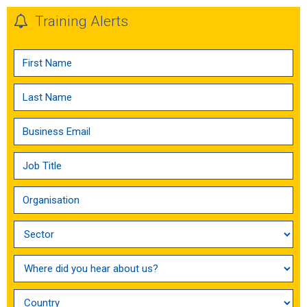
Training Alerts