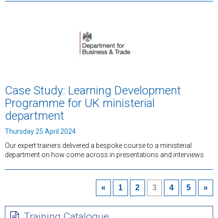
Case Study: Learning Development
Programme for UK ministerial
department
Thursday 25 April 2024
Our expert trainers delivered a bespoke course to a ministerial
department on how come across in presentations and interviews
«
1
2
3
4
5
»
Training Catalogue