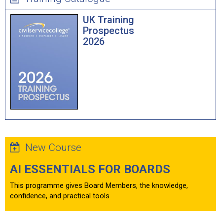
UK Training
Prospectus
2026
New Course
AI ESSENTIALS FOR BOARDS
This programme gives Board Members, the knowledge,
confidence, and practical tools