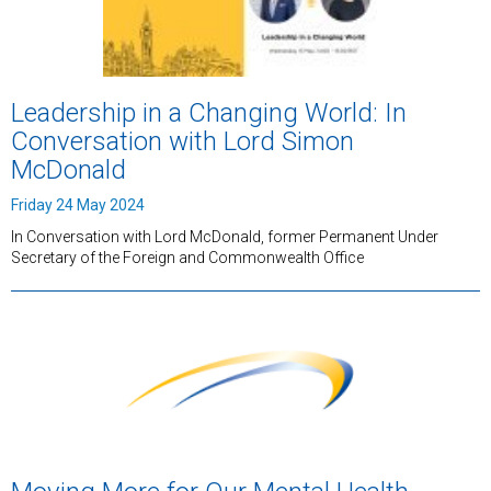
Leadership in a Changing World: In
Conversation with Lord Simon
McDonald
Friday 24 May 2024
In Conversation with Lord McDonald, former Permanent Under
Secretary of the Foreign and Commonwealth Office