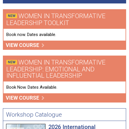
WOMEN IN TRANSFORMATIVE
LEADERSHIP TOOLKIT
Book now. Dates available.
VIEW COURSE
WOMEN IN TRANSFORMATIVE
LEADERSHIP: EMOTIONAL AND
INFLUENTIAL LEADERSHIP
Book Now. Dates Available.
VIEW COURSE
Workshop Catalogue
2026 International