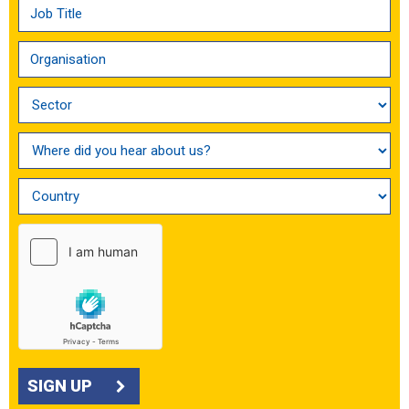
SIGN UP