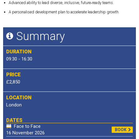
Advanced ability to lead diverse, inclusive, future‑ready teams.
A personalised development plan to accelerate leadership growth.
Summary
DURATION
09:30 - 16:30
PRICE
£2,850
LOCATION
London
DATES
Face to Face
BOOK
16 November 2026