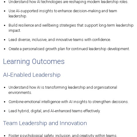
Understand how AI technologies are reshaping modern leadership roles.
Use AI‑supported insights to enhance decision‑making and team
leadership.
Build resilience and wellbeing strategies that support long‑term leadership
impact.
Lead diverse, inclusive, and innovative teams with confidence.
Create a personalised growth plan for continued leadership development.
Learning Outcomes
AI‑Enabled Leadership
Understand how AI is transforming leadership and organisational
environments.
Combine emotional intelligence with AI insights to strengthen decisions.
Lead hybrid, digital, and AI‑enhanced teams effectively.
Team Leadership and Innovation
Foster psychological safety, inclusion, and creativity within teams.