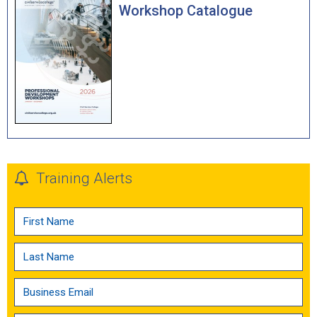
Workshop Catalogue
Training Alerts