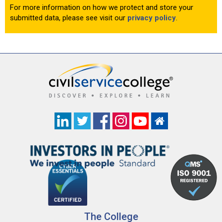
For more information on how we protect and store your
submitted data, please see visit our
privacy policy
.
The College