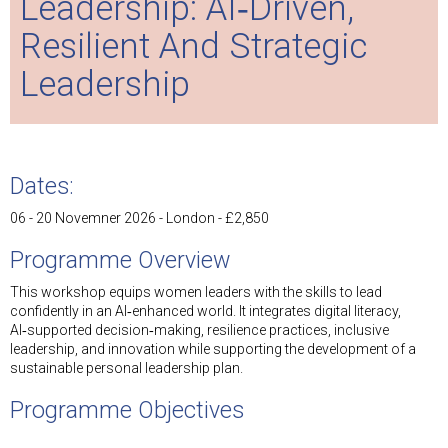
Leadership: AI‑Driven,
Resilient And Strategic
Leadership
Dates:
06 - 20 Novemner 2026 - London - £2,850
Programme Overview
This workshop equips women leaders with the skills to lead
confidently in an AI‑enhanced world. It integrates digital literacy,
AI‑supported decision‑making, resilience practices, inclusive
leadership, and innovation while supporting the development of a
sustainable personal leadership plan.
Programme Objectives