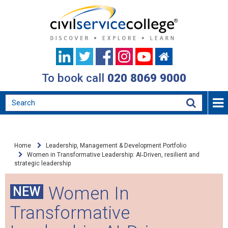
To book call
020 8069 9000
Home
Leadership, Management & Development Portfolio
Women in Transformative Leadership: AI‑Driven, resilient and
strategic leadership
Women In
NEW
Transformative