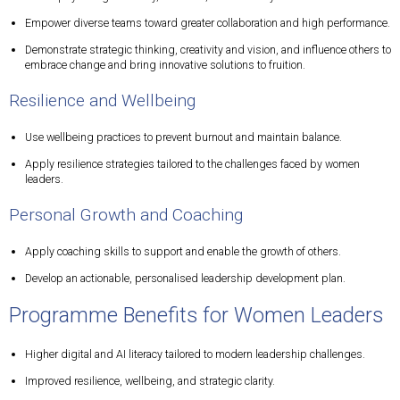
Empower diverse teams toward greater collaboration and high performance.
Demonstrate strategic thinking, creativity and vision, and influence others to
embrace change and bring innovative solutions to fruition.
Resilience and Wellbeing
Use wellbeing practices to prevent burnout and maintain balance.
Apply resilience strategies tailored to the challenges faced by women
leaders.
Personal Growth and Coaching
Apply coaching skills to support and enable the growth of others.
Develop an actionable, personalised leadership development plan.
Programme Benefits for Women Leaders
Higher digital and AI literacy tailored to modern leadership challenges.
Improved resilience, wellbeing, and strategic clarity.