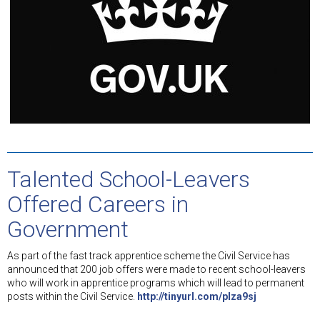
Talented School-Leavers
Offered Careers in
Government
As part of the fast track apprentice scheme the Civil Service has
announced that 200 job offers were made to recent school-leavers
who will work in apprentice programs which will lead to permanent
posts within the Civil Service.
http://tinyurl.com/plza9sj