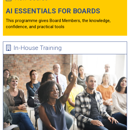
AI ESSENTIALS FOR BOARDS
This programme gives Board Members, the knowledge,
confidence, and practical tools
In-House Training