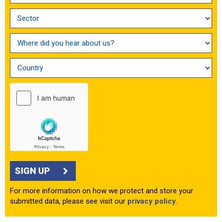
SIGN UP
For more information on how we protect and store your
submitted data, please see visit our
privacy policy
.