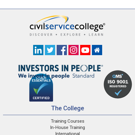
The College
Training Courses
In-House Training
International