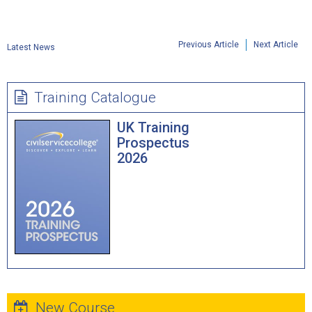
Previous Article
Next Article
Latest News
Training Catalogue
UK Training
Prospectus
2026
New Course