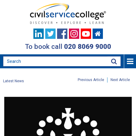
To book call
020 8069 9000
Previous Article
Next Article
Latest News