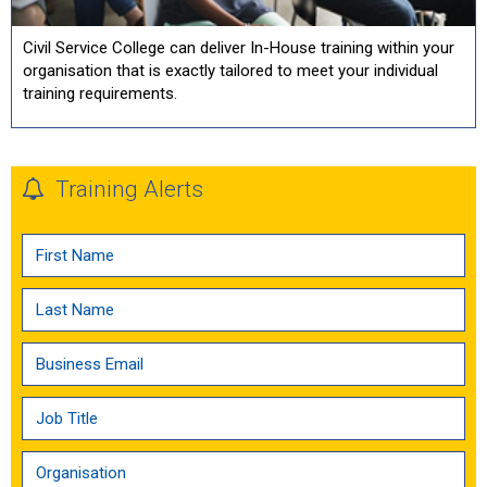
Civil Service College can deliver In-House training within your
organisation that is exactly tailored to meet your individual
training requirements.
Training Alerts