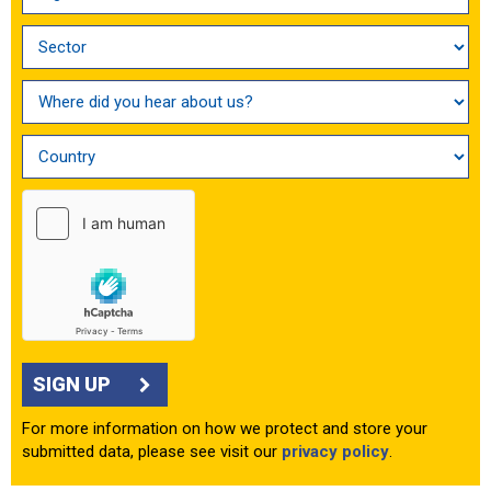
SIGN UP
For more information on how we protect and store your
submitted data, please see visit our
privacy policy
.