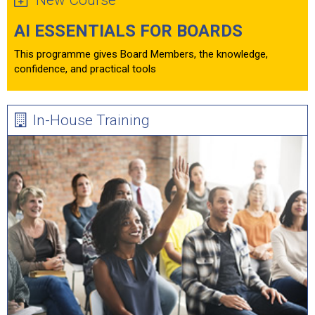
New Course
AI ESSENTIALS FOR BOARDS
This programme gives Board Members, the knowledge,
confidence, and practical tools
In-House Training