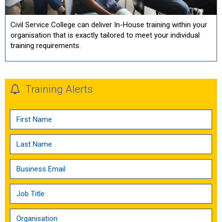
Civil Service College can deliver In-House training within your
organisation that is exactly tailored to meet your individual
training requirements.
Training Alerts