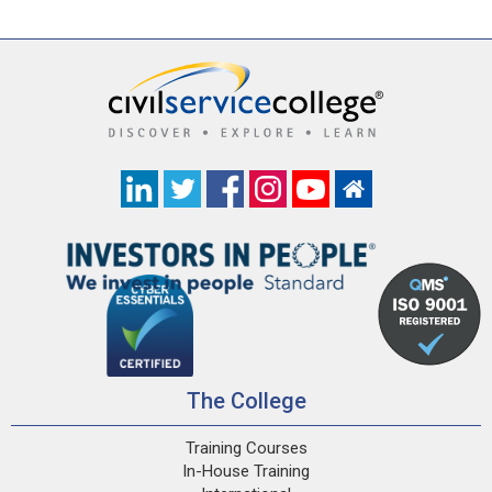
The College
Training Courses
In-House Training