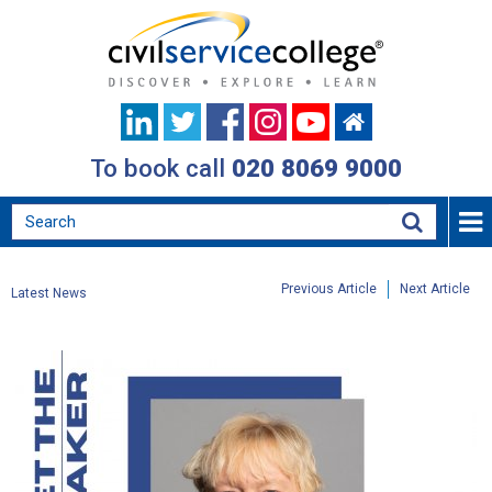
To book call
020 8069 9000
Previous Article
Next Article
Latest News