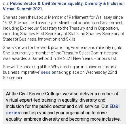
our
Public Sector & Civil Service Equality, Diversity & Inclusion
Virtual Summit 2021
.
She has been the Labour Member of Parliament for Wallasey since
1992. She has held a variety of Ministerial positions in Government,
including Exchequer Secretary to the Treasury and in Opposition,
including Shadow First Secretary of State and Shadow Secretary of
State for Business, Innovation and Skills.
She is known for her work promoting women's and minority rights.
She is currently a member of the Treasury Select Committee and
was awarded a Damehood in the 2021 New Years Honours list.
She will be speaking at the 'Why creating an inclusive culture is a
business imperative'
session
taking place on Wednesday 22nd
September.
At the Civil Service College, we also deliver a number of
virtual expert-led training in equality, diversity and
inclusion for the public sector and civil service. Our
ED&I
series
can help you and your organisation to drive
equality, embrace diversity and becoming more inclusive.