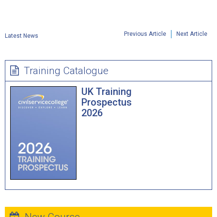
Previous Article
Next Article
Latest News
Training Catalogue
UK Training
Prospectus
2026