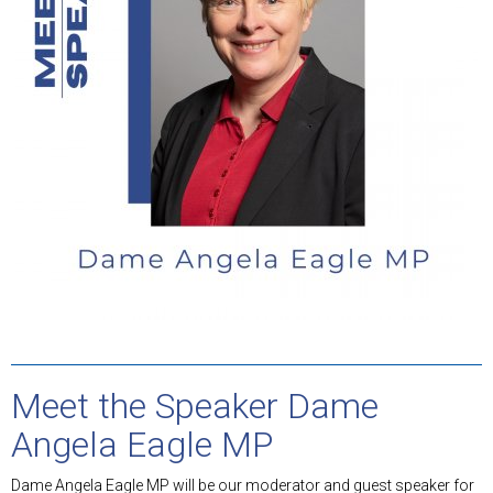
Meet the Speaker Dame
Angela Eagle MP
Dame Angela Eagle MP will be our moderator and guest speaker for