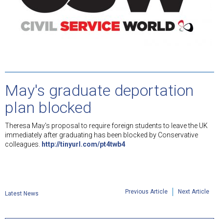
May's graduate deportation
plan blocked
Theresa May's proposal to require foreign students to leave the UK
immediately after graduating has been blocked by Conservative
colleagues.
http://tinyurl.com/pt4twb4
Previous Article
Next Article
Latest News