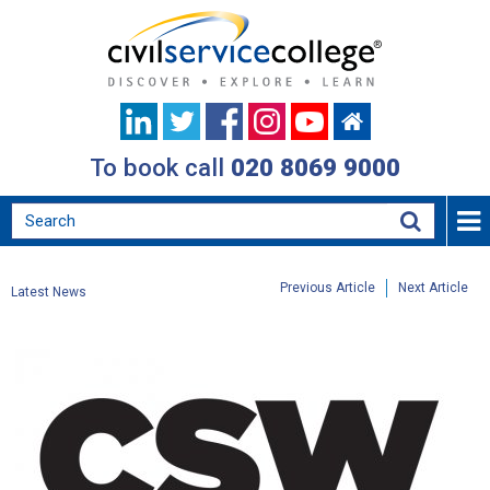
To book call
020 8069 9000
Previous Article
Next Article
Latest News