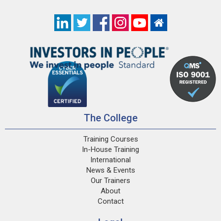
The College
Training Courses
In-House Training
International
News & Events
Our Trainers
About
Contact