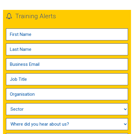
Training Alerts