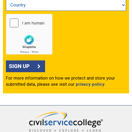
SIGN UP
For more information on how we protect and store your
submitted data, please see visit our
privacy policy
.