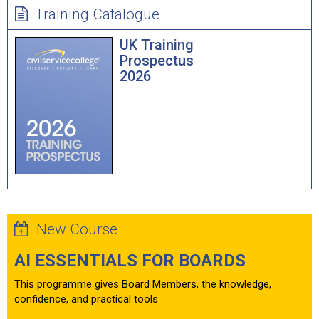
Training Catalogue
UK Training
Prospectus
2026
New Course
AI ESSENTIALS FOR BOARDS
This programme gives Board Members, the knowledge,
confidence, and practical tools