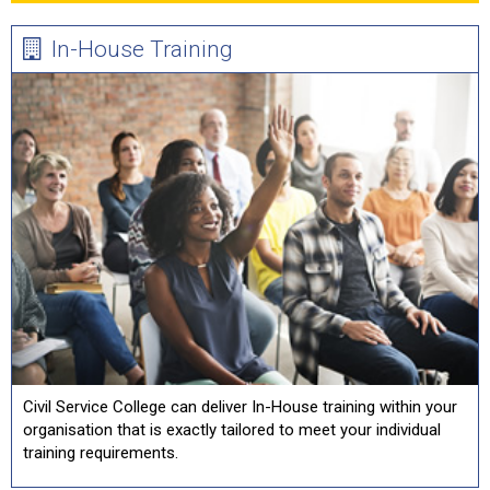
In-House Training
Civil Service College can deliver In-House training within your
organisation that is exactly tailored to meet your individual
training requirements.