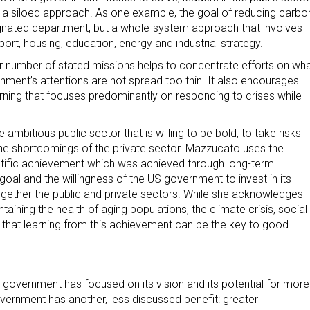
f a siloed approach. As one example, the goal of reducing carbo
esignated department, but a whole-system approach that involves
ort, housing, education, energy and industrial strategy.
er number of stated missions helps to concentrate efforts on wh
ment’s attentions are not spread too thin. It also encourages
rning that focuses predominantly on responding to crises while
ambitious public sector that is willing to be bold, to take risks
 the shortcomings of the private sector. Mazzucato uses the
entific achievement which was achieved through long-term
r goal and the willingness of the US government to invest in its
ogether the public and private sectors. While she acknowledges
ining the health of aging populations, the climate crisis, social
s that learning from this achievement can be the key to good
 government has focused on its vision and its potential for more
vernment has another, less discussed benefit: greater