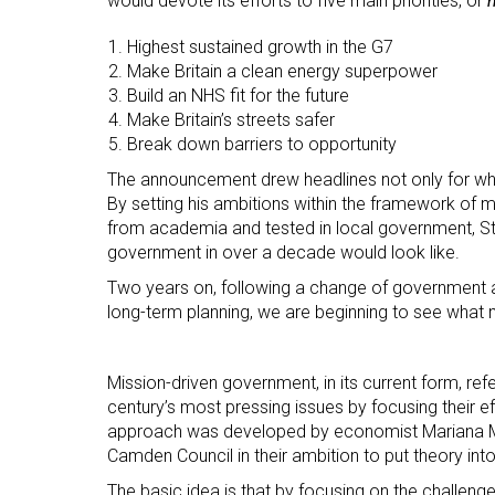
would devote its efforts to five main priorities, or
Human Resources
Highest sustained growth in the G7
International Courses
Make Britain a clean energy superpower
Law & Legal Awareness
Build an NHS fit for the future
Make Britain’s streets safer
Leadership & Management
Break down barriers to opportunity
Personal Development
The announcement drew headlines not only for wha
By setting his ambitions within the framework of
Policy Skills
from academia and tested in local government, Sta
Wellbeing & Resilience
government in over a decade would look like.
Two years on, following a change of government an
long-term planning, we are beginning to see what m
Mission-driven government, in its current form, re
century’s most pressing issues by focusing their e
approach was developed by economist Mariana M
Camden Council in their ambition to put theory into
The basic idea is that by focusing on the challenge