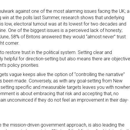
ulwark against one of the most alarming issues facing the UK; a
ing win at the polls last Summer, research shows that underlying
s is low, electoral turnout was at its lowest for two decades and
cline. One of the biggest issues is a perceived lack of honesty;
n June, 58% of Britons answered they would “almost never” trust
ght corner.
 restore trust in the political system. Setting clear and
y helpful for direction-setting but also means there are objectiv
’s policy priorities.
argets vague keeps alive the option of “controlling the narrative”
 has been made. Conversely, as with any goal-setting from New
 setting specific and measurable targets leaves you with nowhe
ernment is about embracing that risk and accepting that, no
n unconvinced if they do not feel an improvement in their day-
e the mission-driven government approach, is also leading the