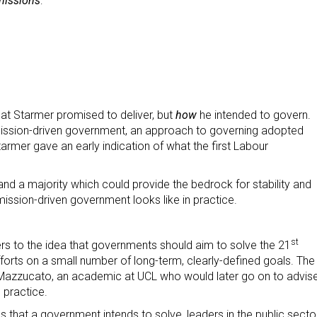
missions
:
t Starmer promised to deliver, but
how
he intended to govern.
 mission-driven government, an approach to governing adopted
rmer gave an early indication of what the first Labour
d a majority which could provide the bedrock for stability and
ission-driven government looks like in practice.
st
fers to the idea that governments should aim to solve the 21
fforts on a small number of long-term, clearly-defined goals. The
azzucato, an academic at UCL who would later go on to advis
 practice.
s that a government intends to solve, leaders in the public secto