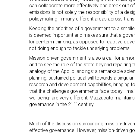
can collaborate more effectively and break out o
emissions is not solely the responsibility of a d
policymaking in many different areas across transp
Keeping the priorities of a government to a small
is deemed important and makes sure that a govern
longer-term thinking, as opposed to reactive gove
not doing enough to tackle underlying problems.
Mission-driven government is also a call for a more 
and to see the role of the state beyond repairing
analogy of the Apollo landings: a remarkable sci
planning, sustained political will towards a singula
research and development capabilities, bringing t
that the challenges governments face today - mainta
wellbeing- are very different, Mazzucato maintain
st
governance in the 21
century.
Much of the discussion surrounding mission-driven
effective governance. However, mission-driven go