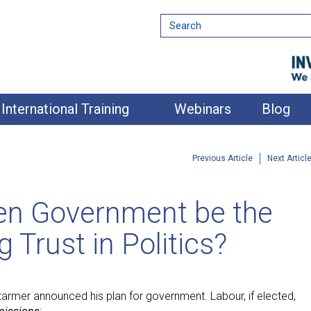
International Training
Webinars
Blog
Previous Article
Next Articl
ven Government be the
 Trust in Politics?
tarmer announced his plan for government. Labour, if elected,
nment