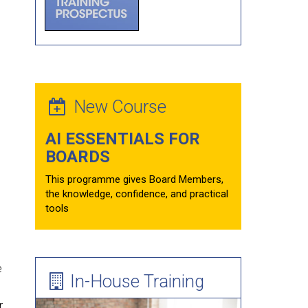
Forum Theatre
Board Evaluations
Mentoring
Learning Needs Assessment Guide
New Course
AI ESSENTIALS FOR
BOARDS
This programme gives Board Members,
the knowledge, confidence, and practical
tools
e
In-House Training
r