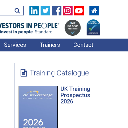
Services
Trainers
Contact
In-House Training
e
Learning Resources
Training Catalogue
360 Feedback
UK Training
Applied Improvisation
Prospectus
2026
Bespoke Team Away Days
Coaching