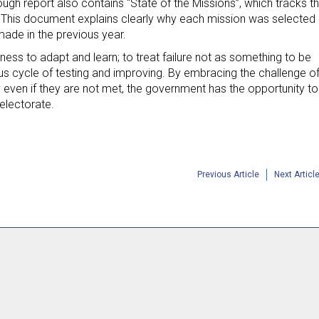
ugh report also contains “State of the Missions”, which tracks t
 This document explains clearly why each mission was selected
made in the previous year.
ess to adapt and learn; to treat failure not as something to be
s cycle of testing and improving. By embracing the challenge o
y even if they are not met, the government has the opportunity to
 electorate.
Previous Article
Next Articl