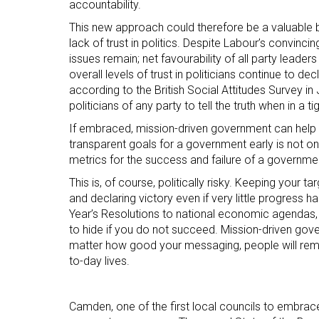
accountability.
This new approach could therefore be a valuable b
lack of trust in politics. Despite Labour’s convinc
issues remain; net favourability of all party leader
overall levels of trust in politicians continue to de
according to the British Social Attitudes Survey i
politicians of any party to tell the truth when in a ti
If embraced, mission-driven government can help to
transparent goals for a government early is not onl
metrics for the success and failure of a government
This is, of course, politically risky. Keeping your t
and declaring victory even if very little progress
Year’s Resolutions to national economic agendas,
to hide if you do not succeed. Mission-driven gov
matter how good your messaging, people will remai
to-day lives.
Camden, one of the first local councils to embrac