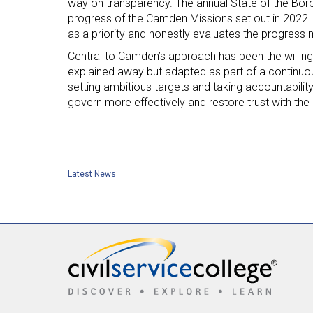
way on transparency. The annual State of the Boro
progress of the Camden Missions set out in 2022.
as a priority and honestly evaluates the progress 
Central to Camden’s approach has been the willingn
explained away but adapted as part of a continuou
setting ambitious targets and taking accountabilit
govern more effectively and restore trust with the
Latest News