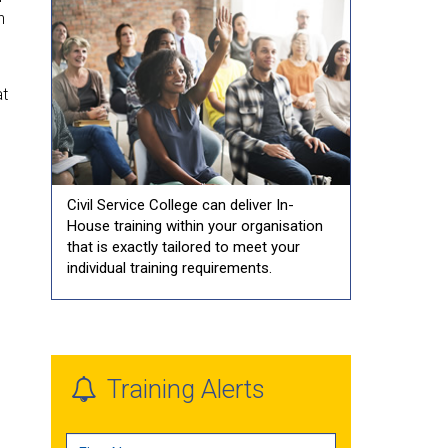
n
at
Civil Service College can deliver In-
House training within your organisation
that is exactly tailored to meet your
individual training requirements.
Training Alerts