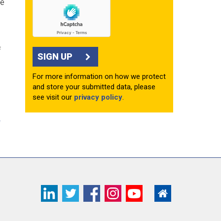
he
f
SIGN UP
For more information on how we protect
and store your submitted data, please
see visit our
privacy policy
.
e