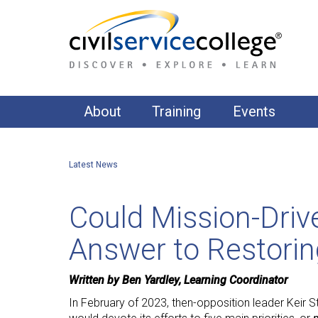
About
Training
Events
About Us
Accountability & Governance
Latest News
Our Clients
AI, Data & Digital
Commercial & Contract Management
Our Training Approach
Could Mission-Dri
Communications
Our Training Suite
Answer to Restoring
Equality, Diversity & Inclusion
APPS Publishing
Financial Management
Written by Ben Yardley, Learning Coordinator
In February of 2023, then-opposition leader Keir S
Fundamentals of Public Administration & Gover