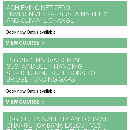
ACHIEVING NET ZERO:
ESG and Innovation in Sustainable Financing:
ENVIRONMENTAL SUSTAINABILITY
Structuring Solutions to Bridge Funding Gaps
AND CLIMATE CHANGE
ESG, Sustainability and Climate Change for Bank
Book now. Dates available.
Executives – Transitioning to New Lending Strategies
VIEW COURSE
Integrating Gender Mainstreaming into Policies and
Programmes
ESG AND INNOVATION IN
SUSTAINABLE FINANCING:
Responding to Sustainability and ESG Risks and
STRUCTURING SOLUTIONS TO
Opportunities
BRIDGE FUNDING GAPS
Sustainability for Banks and Financial Institutions –
Book now. Dates available.
Leading ESG Risk and Climate Change Transition
VIEW COURSE
The Sustainability, ESG and Net Zero Toolkit
ESG, SUSTAINABILITY AND CLIMATE
CHANGE FOR BANK EXECUTIVES –