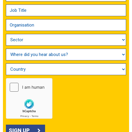
SIGN UP