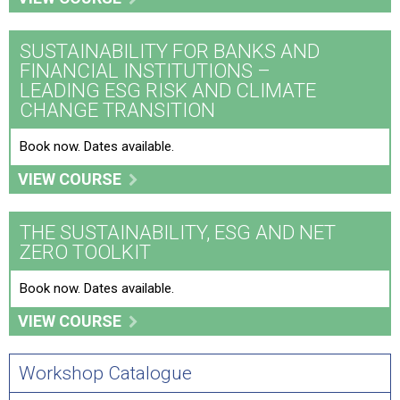
SUSTAINABILITY FOR BANKS AND
FINANCIAL INSTITUTIONS –
LEADING ESG RISK AND CLIMATE
CHANGE TRANSITION
Book now. Dates available.
VIEW COURSE
THE SUSTAINABILITY, ESG AND NET
ZERO TOOLKIT
Book now. Dates available.
VIEW COURSE
Workshop Catalogue