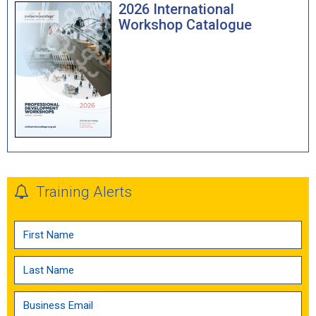
2026 International
Workshop Catalogue
Training Alerts