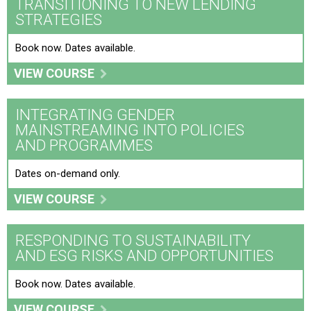
TRANSITIONING TO NEW LENDING
STRATEGIES
Book now. Dates available.
VIEW COURSE
INTEGRATING GENDER
MAINSTREAMING INTO POLICIES
AND PROGRAMMES
Dates on-demand only.
VIEW COURSE
RESPONDING TO SUSTAINABILITY
AND ESG RISKS AND OPPORTUNITIES
Book now. Dates available.
VIEW COURSE