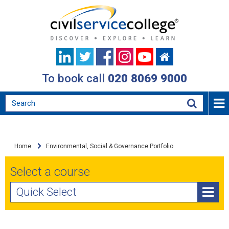
To book call
020 8069 9000
Home
Environmental, Social & Governance Portfolio
Select a course
Quick Select
Achieving Net Zero: Environmental Sustainability and
Climate Change