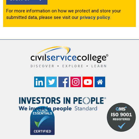
For more information on how we protect and store your
submitted data, please see visit our
privacy policy
.