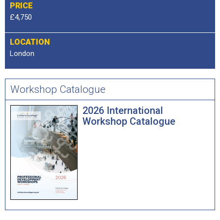
PRICE
£4,750
LOCATION
London
Workshop Catalogue
2026 International
Workshop Catalogue