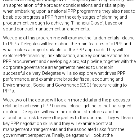
an appreciation of the broader considerations and risks at play
when embarking upon a national PPP programme, they also need to
be able to progress a PPP from the early stages of planning and
procurement through to achieving “Financial Close”, based on
sound contract management arrangements.
Week one of this programme will examine the fundamentals relating
to PPPs. Delegates will learn about the main features of a PPP and
what makes a project suitable for the PPP approach. They will
explore PPP financing, risk allocation, and key considerations for
PPP procurement and developing a project pipeline, together with the
corporate governance arrangements needed to underpin
successful delivery. Delegates will also explore what drives PPP
performance, and examine the broader fiscal, accounting and
Environmental, Social and Governance (ESG) factors relating to
PPPs.
Week two of the course will look in more detail and the processes
relating to achieving PPP financial close - getting to the final signed
contract. Delegates will examine contract structures and the
allocation of risk between the parties to the contract. They will learn
key PPP negotiation skills and they will examine contract
management arrangements and the associated risks from the
government perspective. Finally, delegates will look at the