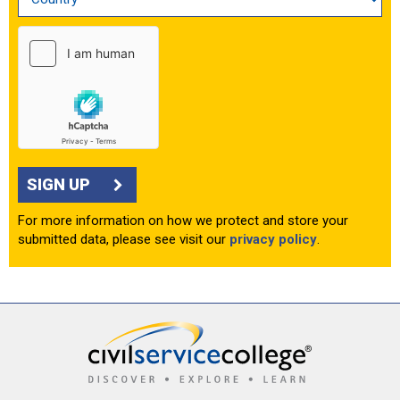
SIGN UP
For more information on how we protect and store your
submitted data, please see visit our
privacy policy
.