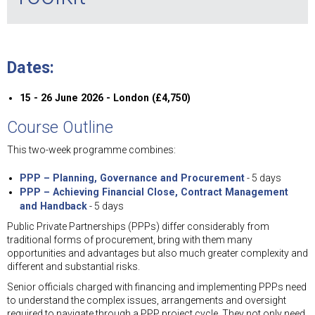
Dates:
15 - 26 June 2026 - London (£4,750)
Course Outline
This two-week programme combines:
PPP – Planning, Governance and Procurement
- 5 days
PPP – Achieving Financial Close, Contract Management
and Handback
- 5 days
Public Private Partnerships (PPPs) differ considerably from
traditional forms of procurement, bring with them many
opportunities and advantages but also much greater complexity and
different and substantial risks.
Senior officials charged with financing and implementing PPPs need
to understand the complex issues, arrangements and oversight
required to navigate through a PPP project cycle. They not only need