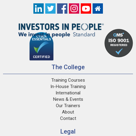
The College
Training Courses
In-House Training
International
News & Events
Our Trainers
About
Contact
Legal