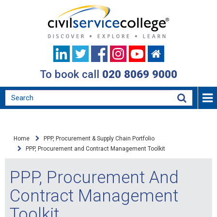
To book call
020 8069 9000
Home
PPP, Procurement & Supply Chain Portfolio
PPP, Procurement and Contract Management Toolkit
PPP, Procurement And
Contract Management
Toolkit