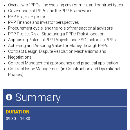
Overview of PPPs, the enabling environment and contract types
Governance of PPPs and the PPP Framework
PPP Project Pipeline
PPP Finance and investor perspectives
Procurement cycle, and the role of transactional advisors
PPP Project Risk - Structuring a PPP / Risk Allocation
Appraising Potential PPP Projects and ESG factors in PPPs
Achieving and Assuring Value for Money through PPPs
Contract Design, Dispute Resolution Mechanisms and
Negotiations
Contract Management approaches and practical application
Contract Issue Management (in Construction and Operational
Phases)
Summary
DURATION
09:30 - 16:30