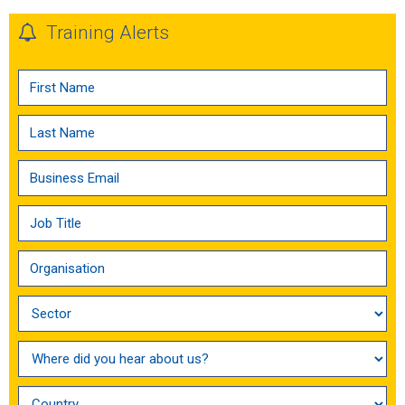
Training Alerts