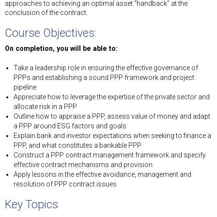
approaches to achieving an optimal asset “handback” at the
conclusion of the contract.
Course Objectives:
On completion, you will be able to:
Take a leadership role in ensuring the effective governance of
PPPs and establishing a sound PPP framework and project
pipeline
Appreciate how to leverage the expertise of the private sector and
allocate risk in a PPP
Outline how to appraise a PPP, assess value of money and adapt
a PPP around ESG factors and goals
Explain bank and investor expectations when seeking to finance a
PPP, and what constitutes a bankable PPP
Construct a PPP contract management framework and specify
effective contract mechanisms and provision
Apply lessons in the effective avoidance, management and
resolution of PPP contract issues
Key Topics