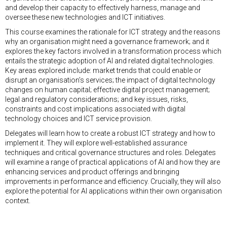
and develop their capacity to effectively harness, manage and
oversee these new technologies and ICT initiatives.
This course examines the rationale for ICT strategy and the reasons
why an organisation might need a governance framework; and it
explores the key factors involved in a transformation process which
entails the strategic adoption of AI and related digital technologies.
Key areas explored include: market trends that could enable or
disrupt an organisation’s services; the impact of digital technology
changes on human capital; effective digital project management;
legal and regulatory considerations; and key issues, risks,
constraints and cost implications associated with digital
technology choices and ICT service provision.
Delegates will learn how to create a robust ICT strategy and how to
implement it. They will explore well-established assurance
techniques and critical governance structures and roles. Delegates
will examine a range of practical applications of AI and how they are
enhancing services and product offerings and bringing
improvements in performance and efficiency. Crucially, they will also
explore the potential for AI applications within their own organisation
context.