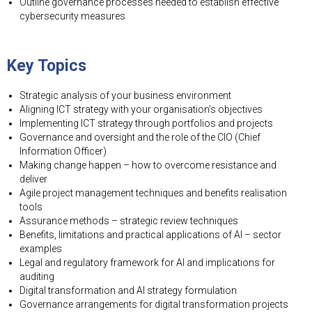
Outline governance processes needed to establish effective
cybersecurity measures
Key Topics
Strategic analysis of your business environment
Aligning ICT strategy with your organisation’s objectives
Implementing ICT strategy through portfolios and projects
Governance and oversight and the role of the CIO (Chief
Information Officer)
Making change happen – how to overcome resistance and
deliver
Agile project management techniques and benefits realisation
tools
Assurance methods – strategic review techniques
Benefits, limitations and practical applications of AI – sector
examples
Legal and regulatory framework for AI and implications for
auditing
Digital transformation and AI strategy formulation
Governance arrangements for digital transformation projects