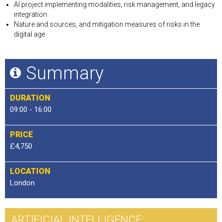
AI project implementing modalities, risk management, and legacy
integration
Nature and sources, and mitigation measures of risks in the
digital age
Summary
DURATION
09:00 - 16:00
PRICE
£4,750
LOCATION
London
ARTIFICIAL INTELLIGENCE: