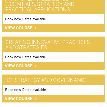
ESSENTIALS, STRATEGY AND
PRACTICAL APPLICATIONS
Book now. Dates available.
VIEW COURSE
CREATING INNOVATIVE PRACTICES
AND STRATEGIES
Book now. Dates available.
VIEW COURSE
ICT STRATEGY AND GOVERNANCE
Book now. Dates available.
VIEW COURSE