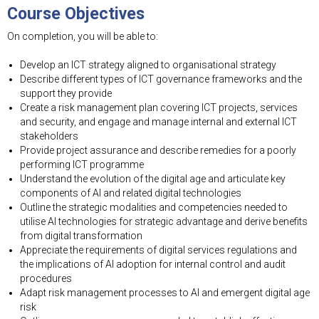
Course Objectives
On completion, you will be able to:
Develop an ICT strategy aligned to organisational strategy
Describe different types of ICT governance frameworks and the
support they provide
Create a risk management plan covering ICT projects, services
and security, and engage and manage internal and external ICT
stakeholders
Provide project assurance and describe remedies for a poorly
performing ICT programme
Understand the evolution of the digital age and articulate key
components of AI and related digital technologies
Outline the strategic modalities and competencies needed to
utilise AI technologies for strategic advantage and derive benefits
from digital transformation
Appreciate the requirements of digital services regulations and
the implications of AI adoption for internal control and audit
procedures
Adapt risk management processes to AI and emergent digital age
risk