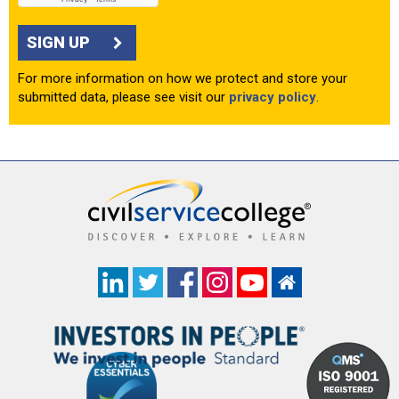
SIGN UP
For more information on how we protect and store your
submitted data, please see visit our
privacy policy
.