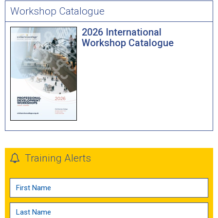
Workshop Catalogue
2026 International
Workshop Catalogue
Training Alerts