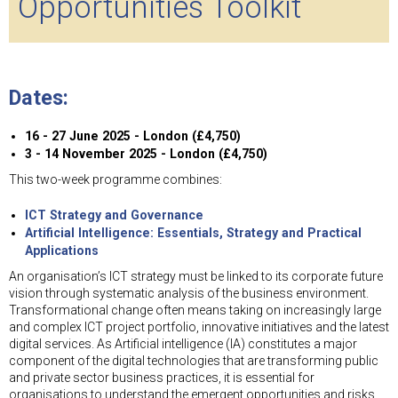
Opportunities Toolkit
Dates:
16 - 27 June 2025 - London (£4,750)
3 - 14 November 2025 - London (£4,750)
This two-week programme combines:
ICT Strategy and Governance
Artificial Intelligence: Essentials, Strategy and Practical
Applications
An organisation’s ICT strategy must be linked to its corporate future
vision through systematic analysis of the business environment.
Transformational change often means taking on increasingly large
and complex ICT project portfolio, innovative initiatives and the latest
digital services. As Artificial intelligence (IA) constitutes a major
component of the digital technologies that are transforming public
and private sector business practices, it is essential for
organisations to understand the emergent opportunities and risks