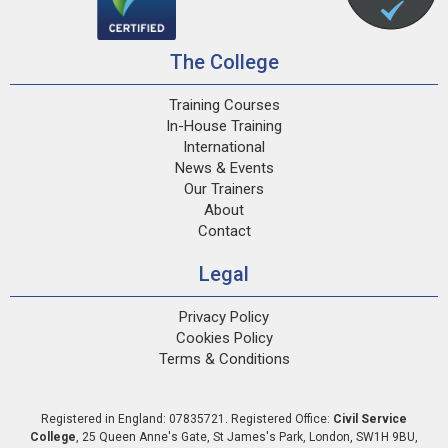
The College
Training Courses
In-House Training
International
News & Events
Our Trainers
About
Contact
Legal
Privacy Policy
Cookies Policy
Terms & Conditions
Registered in England: 07835721. Registered Office:
Civil Service
College
,
25 Queen Anne's Gate
,
St James's Park
,
London
,
SW1H 9BU
,