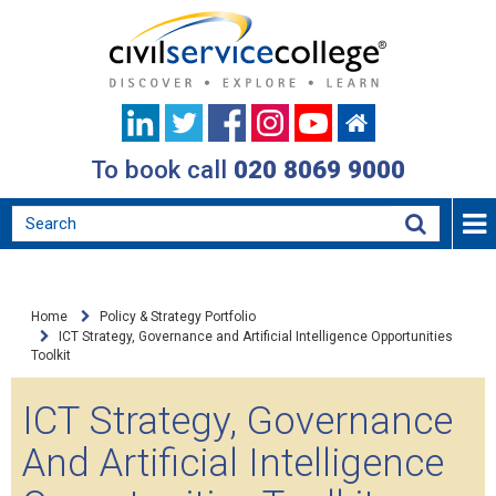
To book call
020 8069 9000
Home
Policy & Strategy Portfolio
ICT Strategy, Governance and Artificial Intelligence Opportunities
Toolkit
ICT Strategy, Governance
And Artificial Intelligence