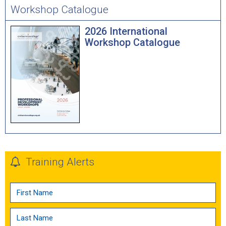
Workshop Catalogue
2026 International
Workshop Catalogue
Training Alerts