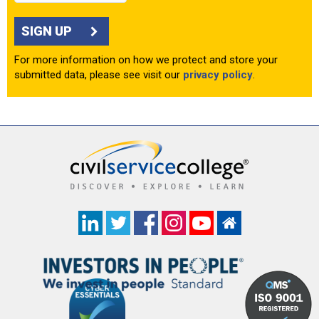
SIGN UP
For more information on how we protect and store your
submitted data, please see visit our
privacy policy
.