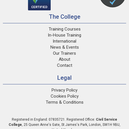
The College
Training Courses
In-House Training
International
News & Events
Our Trainers
About
Contact
Legal
Privacy Policy
Cookies Policy
Terms & Conditions
Registered in England: 07835721. Registered Office:
Civil Service
College
,
25 Queen Anne's Gate
,
St James's Park
,
London
,
SW1H 9BU
,