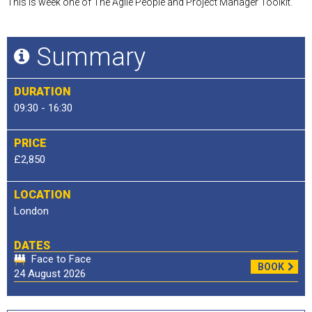
This is week one of The Agile People and Project Manager Toolkit.
Summary
DURATION
09:30 - 16:30
PRICE
£2,850
LOCATION
London
DATES
Face to Face
BOOK
24 August 2026