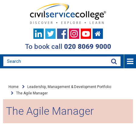
To book call
020 8069 9000
Home
Leadership, Management & Development Portfolio
The Agile Manager
The Agile Manager