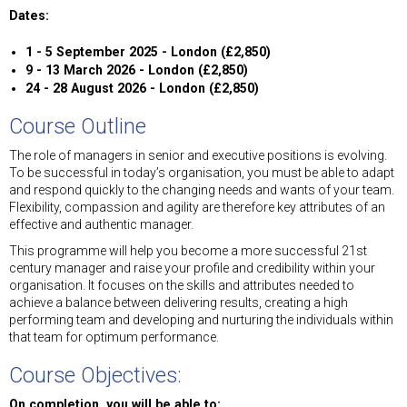
Dates:
1 - 5 September 2025 - London (£2,850)
9 - 13 March 2026 - London (£2,850)
24 - 28 August 2026 - London (£2,850)
Course Outline
The role of managers in senior and executive positions is evolving.
To be successful in today’s organisation, you must be able to adapt
and respond quickly to the changing needs and wants of your team.
Flexibility, compassion and agility are therefore key attributes of an
effective and authentic manager.
This programme will help you become a more successful 21st
century manager and raise your profile and credibility within your
organisation. It focuses on the skills and attributes needed to
achieve a balance between delivering results, creating a high
performing team and developing and nurturing the individuals within
that team for optimum performance.
Course Objectives:
On completion, you will be able to: