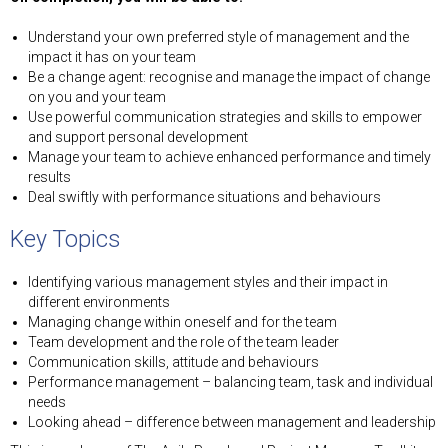
Understand your own preferred style of management and the
impact it has on your team
Be a change agent: recognise and manage the impact of change
on you and your team
Use powerful communication strategies and skills to empower
and support personal development
Manage your team to achieve enhanced performance and timely
results
Deal swiftly with performance situations and behaviours
Key Topics
Identifying various management styles and their impact in
different environments
Managing change within oneself and for the team
Team development and the role of the team leader
Communication skills, attitude and behaviours
Performance management – balancing team, task and individual
needs
Looking ahead – difference between management and leadership