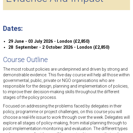
Dates:
29 June - 03 July 2026 - London (£2,850)
28 September - 2 October 2026 - London (£2,850)
Course Outline
The most robust policies are underpinned and driven by strong and
demonstrable evidence. This five-day course will help all those within
governmental, public, private or NGO organisations who are
responsible for the design, planning and implementation of policies,
to improve their decision-making skills throughout the different
stages of the policy process.
Focused on addressing the problems faced by delegates in their
policy, programme or project challenges, on this course you will
choose a real-life issue to work through over the week. Delegates will
explore all stages of policy-making, from initial planning through to
post implementation monitoring and evaluation. The different types