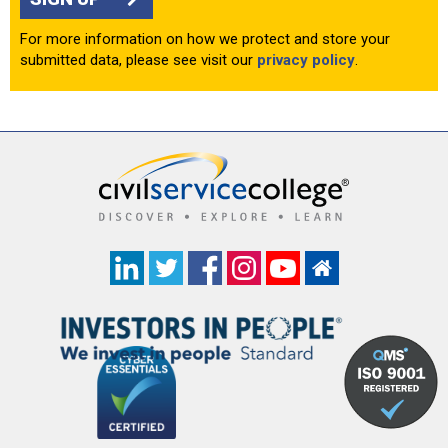
For more information on how we protect and store your
submitted data, please see visit our
privacy policy
.