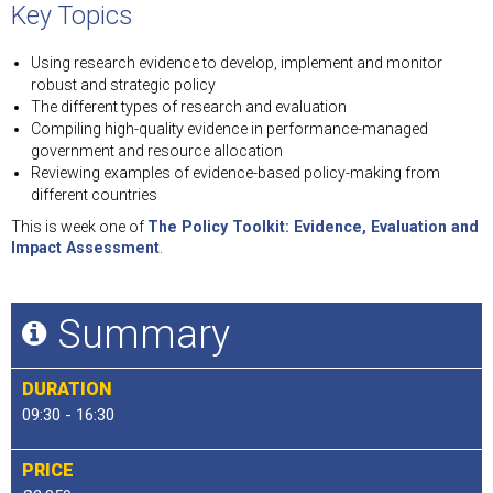
Key Topics
Using research evidence to develop, implement and monitor
robust and strategic policy
The different types of research and evaluation
Compiling high-quality evidence in performance-managed
government and resource allocation
Reviewing examples of evidence-based policy-making from
different countries
This is week one of
The Policy Toolkit: Evidence, Evaluation and
Impact Assessment
.
Summary
DURATION
09:30 - 16:30
PRICE