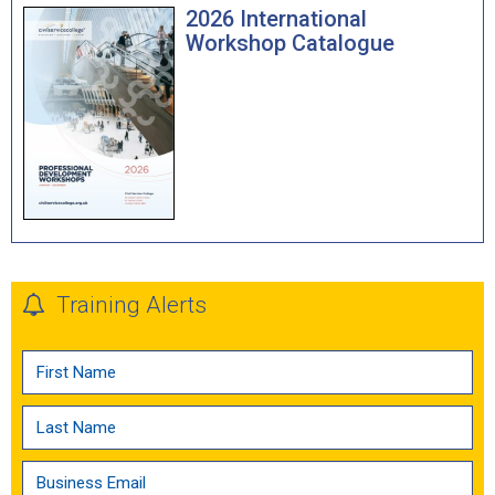
2026 International
Workshop Catalogue
Training Alerts