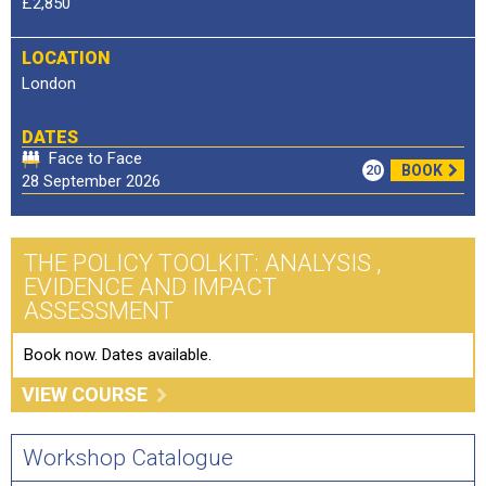
£2,850
LOCATION
London
DATES
Face to Face
20
BOOK
28 September 2026
THE POLICY TOOLKIT: ANALYSIS ,
EVIDENCE AND IMPACT
ASSESSMENT
Book now. Dates available.
VIEW COURSE
Workshop Catalogue