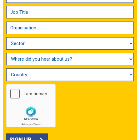
SIGN UP