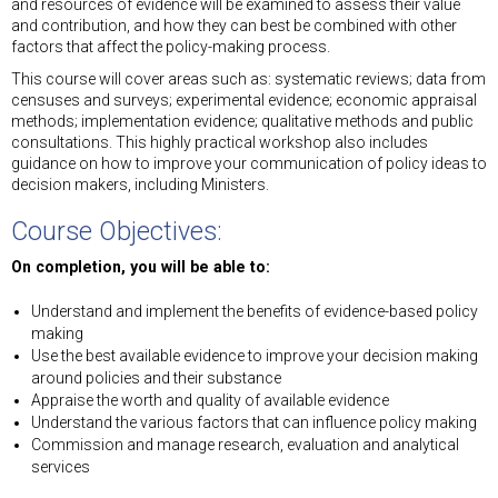
and resources of evidence will be examined to assess their value
and contribution, and how they can best be combined with other
factors that affect the policy-making process.
This course will cover areas such as: systematic reviews; data from
censuses and surveys; experimental evidence; economic appraisal
methods; implementation evidence; qualitative methods and public
consultations. This highly practical workshop also includes
guidance on how to improve your communication of policy ideas to
decision makers, including Ministers.
Course Objectives:
On completion, you will be able to:
Understand and implement the benefits of evidence-based policy
making
Use the best available evidence to improve your decision making
around policies and their substance
Appraise the worth and quality of available evidence
Understand the various factors that can influence policy making
Commission and manage research, evaluation and analytical
services