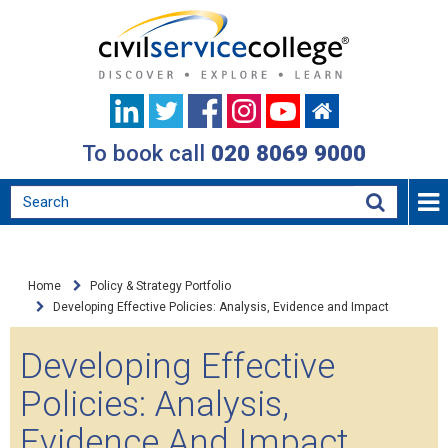
To book call
020 8069 9000
Home
Policy & Strategy Portfolio
Developing Effective Policies: Analysis, Evidence and Impact
Developing Effective
Policies: Analysis,
Evidence And Impact