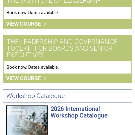
THE INSTITUTE OF LEADERSHIP
Book now. Dates available.
VIEW COURSE
THE LEADERSHIP AND GOVERNANCE
TOOLKIT FOR BOARDS AND SENIOR
EXECUTIVES
Book now. Dates available.
VIEW COURSE
Workshop Catalogue
2026 International
Workshop Catalogue