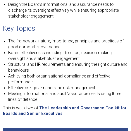
Design the Board’s informational and assurance needs to
discharge its oversight effectively while ensuring appropriate
stakeholder engagement
Key Topics
The framework, nature, importance, principles and practices of
good corporate governance
Board effectiveness including direction, decision making,
oversight and stakeholder engagement
Structural and HR requirements and ensuring the right culture and
behaviours
Achieving both organisational compliance and effective
performance
Effective risk governance and risk management
Meeting informational and audit/assurance needs using three
lines of defence
This is week two of
The Leadership and Governance Toolkit for
Boards and Senior Executives
.