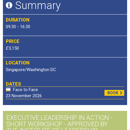
Summary
DURATION
09:30 - 16:30
PRICE
£3,150
LOCATION
Singapore/Washington DC
DATES
Face to Face
BOOK
23 November 2026
EXECUTIVE LEADERSHIP IN ACTION -
SHORT WORKSHOP - APPROVED BY