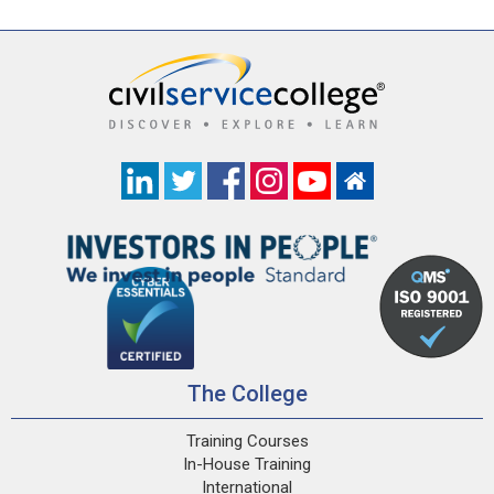
The College
Training Courses
In-House Training
International