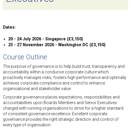
Dates:
20 - 24 July 2026 - Singapore (£3,150)
23 - 27 November 2026 - Washington DC (£3,150)
Course Outline
The purpose of governance is to help build trust, transparency and
accountability within a conducive corporate culture which
proactively manages risks, fosters high performance and optimally
achieves corporate compliance and control to enhance
organisational and stakeholder value.
Corporate governance places expectations, responsibilities and
accountabilities upon Boards Members and Senior Executives
charged with running organisations to strive for a higher standard
of consistent governance excellence. Excellent corporate
governance provides the right strategic direction and control of
every type of organisation.