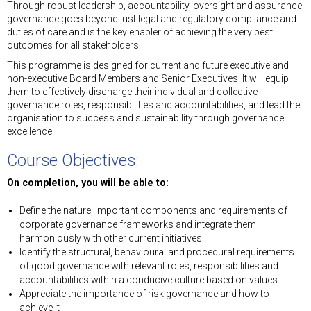
Through robust leadership, accountability, oversight and assurance,
governance goes beyond just legal and regulatory compliance and
duties of care and is the key enabler of achieving the very best
outcomes for all stakeholders.
This programme is designed for current and future executive and
non-executive Board Members and Senior Executives. It will equip
them to effectively discharge their individual and collective
governance roles, responsibilities and accountabilities, and lead the
organisation to success and sustainability through governance
excellence.
Course Objectives:
On completion, you will be able to:
Define the nature, important components and requirements of
corporate governance frameworks and integrate them
harmoniously with other current initiatives
Identify the structural, behavioural and procedural requirements
of good governance with relevant roles, responsibilities and
accountabilities within a conducive culture based on values
Appreciate the importance of risk governance and how to
achieve it