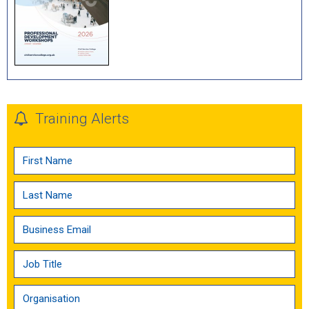
Training Alerts