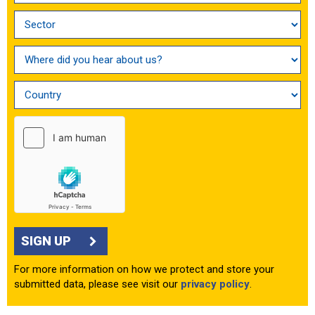
SIGN UP
For more information on how we protect and store your
submitted data, please see visit our
privacy policy
.