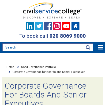
To book call
020 8069 9000
Home
Good Governance Portfolio
Corporate Governance for Boards and Senior Executives
Corporate Governance
For Boards And Senior
Executives