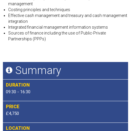
management
Costing principles and techniques
Effective cash management and treasury and cash management
integration
Integrated financial management information systems
Sources of finance including the use of Public-Private
Partnerships (PPPs)
Summary
DURATION
09:30 - 16:30
PRICE
£4,750
LOCATION