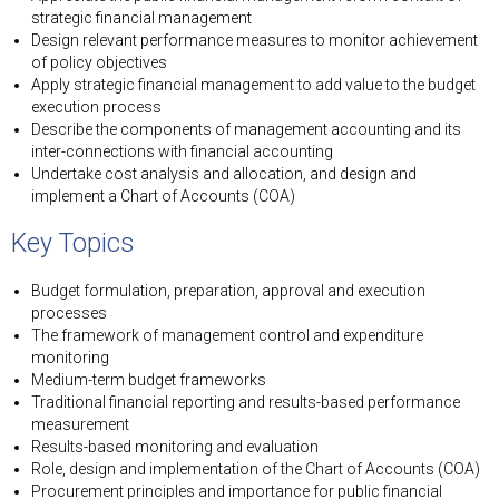
strategic financial management
Design relevant performance measures to monitor achievement
of policy objectives
Apply strategic financial management to add value to the budget
execution process
Describe the components of management accounting and its
inter-connections with financial accounting
Undertake cost analysis and allocation, and design and
implement a Chart of Accounts (COA)
Key Topics
Budget formulation, preparation, approval and execution
processes
The framework of management control and expenditure
monitoring
Medium-term budget frameworks
Traditional financial reporting and results-based performance
measurement
Results-based monitoring and evaluation
Role, design and implementation of the Chart of Accounts (COA)
Procurement principles and importance for public financial