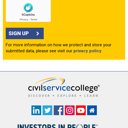
SIGN UP
For more information on how we protect and store your
submitted data, please see visit our
privacy policy
.