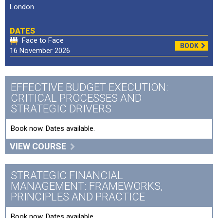
London
DATES
Face to Face
BOOK
16 November 2026
EFFECTIVE BUDGET EXECUTION:
CRITICAL PROCESSES AND
STRATEGIC DRIVERS
Book now. Dates available.
VIEW COURSE
STRATEGIC FINANCIAL
MANAGEMENT: FRAMEWORKS,
PRINCIPLES AND PRACTICE
Book now. Dates available.