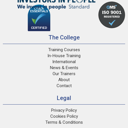
The College
Training Courses
In-House Training
International
News & Events
Our Trainers
About
Contact
Legal
Privacy Policy
Cookies Policy
Terms & Conditions