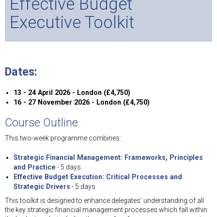
Effective Budget
Executive Toolkit
Dates:
13 - 24 April 2026 - London (£4,750)
16 - 27 November 2026 - London (£4,750)
Course Outline
This two-week programme combines:
Strategic Financial Management: Frameworks, Principles
and Practice
- 5 days
Effective Budget Execution: Critical Processes and
Strategic Drivers
- 5 days
This toolkit is designed to enhance delegates’ understanding of all
the key strategic financial management processes which fall within