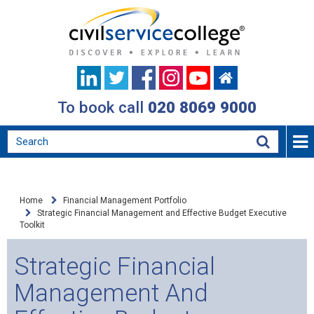
To book call
020 8069 9000
Home
Financial Management Portfolio
Strategic Financial Management and Effective Budget Executive
Toolkit
Strategic Financial
Management And