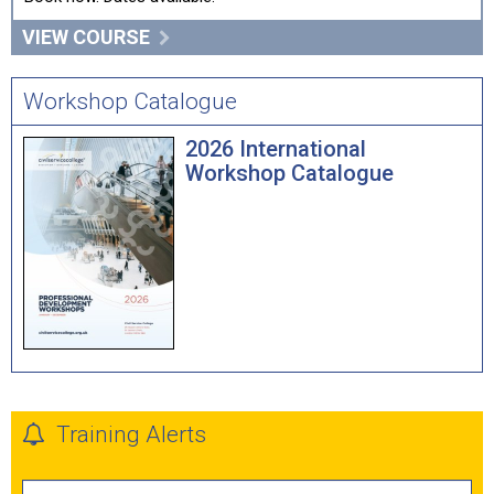
VIEW COURSE
Workshop Catalogue
2026 International
Workshop Catalogue
Training Alerts