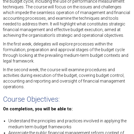
the budget cycle, including the use of performance measurement
techniques. The course will focus on the issues and challenges
which impede the seamless operation of management and financial
accounting processes, and examine the techniques and tools
needed to address them. It will highlight what constitutes strategic
financial management and effective budget execution, aimed at
achieving the organisation’s strategic and operational objectives.
In the first week, delegates will explore processes within the
formulation, preparation and approval stages of the budget cycle
through looking at the prevailing medium-term budget contexts and
legal framework.
In the second week, the course will examine procedures and
activities during execution of the budget, covering budget control,
accounting and reporting and oversight of financial management
operations.
Course Objectives:
On completion, you will be able to:
Understand the principles and practices involved in applying the
medium term budget frameworks
Appreciate the public financial management reform context of